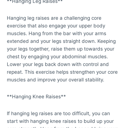
**Hanging Leg Raises**
Hanging leg raises are a challenging core
exercise that also engage your upper body
muscles. Hang from the bar with your arms
extended and your legs straight down. Keeping
your legs together, raise them up towards your
chest by engaging your abdominal muscles.
Lower your legs back down with control and
repeat. This exercise helps strengthen your core
muscles and improve your overall stability.
**Hanging Knee Raises**
If hanging leg raises are too difficult, you can
start with hanging knee raises to build up your