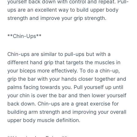
yourself back down with control and repeat. Pull-
ups are an excellent way to build upper body
strength and improve your grip strength.
**Chin-Ups**
Chin-ups are similar to pull-ups but with a
different hand grip that targets the muscles in
your biceps more effectively. To do a chin-up,
grip the bar with your hands closer together and
palms facing towards you. Pull yourself up until
your chin is over the bar and then lower yourself
back down. Chin-ups are a great exercise for
building arm strength and improving your overall
upper body muscle definition.