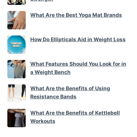
What Are the Best Yoga Mat Brands
How Do Ellipticals Aid in Weight Loss
What Features Should You Look for in
a Weight Bench
What Are the Benefits of Using
Resistance Bands
What Are the Benefits of Kettlebell
Workouts