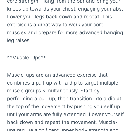
core strength. Hang from the bar and bring your
knees up towards your chest, engaging your abs.
Lower your legs back down and repeat. This
exercise is a great way to work your core
muscles and prepare for more advanced hanging
leg raises.
**Muscle-Ups**
Muscle-ups are an advanced exercise that
combines a pull-up with a dip to target multiple
muscle groups simultaneously. Start by
performing a pull-up, then transition into a dip at
the top of the movement by pushing yourself up
until your arms are fully extended. Lower yourself
back down and repeat the movement. Muscle-
ups require significant upper body strength and