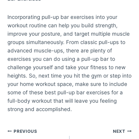
Incorporating pull-up bar exercises into your
workout routine can help you build strength,
improve your posture, and target multiple muscle
groups simultaneously. From classic pull-ups to
advanced muscle-ups, there are plenty of
exercises you can do using a pull-up bar to
challenge yourself and take your fitness to new
heights. So, next time you hit the gym or step into
your home workout space, make sure to include
some of these best pull-up bar exercises for a
full-body workout that will leave you feeling
strong and accomplished.
Post
PREVIOUS
NEXT