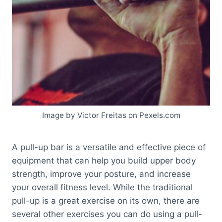
Image by Victor Freitas on Pexels.com
A pull-up bar is a versatile and effective piece of
equipment that can help you build upper body
strength, improve your posture, and increase
your overall fitness level. While the traditional
pull-up is a great exercise on its own, there are
several other exercises you can do using a pull-