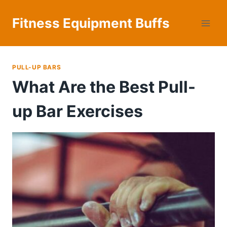
Skip
to
Fitness Equipment Buffs
content
PULL-UP BARS
What Are the Best Pull-
up Bar Exercises