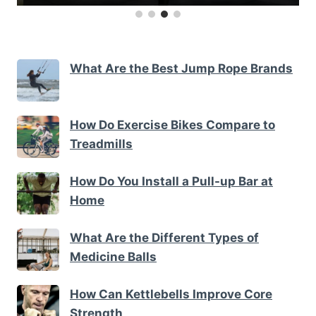
What Are the Best Jump Rope Brands
How Do Exercise Bikes Compare to
Treadmills
How Do You Install a Pull-up Bar at
Home
What Are the Different Types of
Medicine Balls
How Can Kettlebells Improve Core
Strength