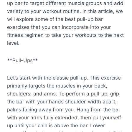
up bar to target different muscle groups and add
variety to your workout routine. In this article, we
will explore some of the best pull-up bar
exercises that you can incorporate into your
fitness regimen to take your workouts to the next
level.
**Pull-Ups**
Let’s start with the classic pull-up. This exercise
primarily targets the muscles in your back,
shoulders, and arms. To perform a pull-up, grip
the bar with your hands shoulder-width apart,
palms facing away from you. Hang from the bar
with your arms fully extended, then pull yourself
up until your chin is above the bar. Lower