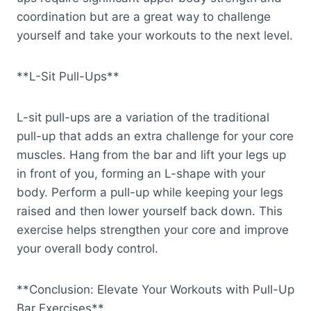
coordination but are a great way to challenge
yourself and take your workouts to the next level.
**L-Sit Pull-Ups**
L-sit pull-ups are a variation of the traditional
pull-up that adds an extra challenge for your core
muscles. Hang from the bar and lift your legs up
in front of you, forming an L-shape with your
body. Perform a pull-up while keeping your legs
raised and then lower yourself back down. This
exercise helps strengthen your core and improve
your overall body control.
**Conclusion: Elevate Your Workouts with Pull-Up
Bar Exercises**