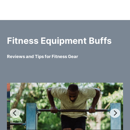
Fitness Equipment Buffs
Reviews and Tips for Fitness Gear