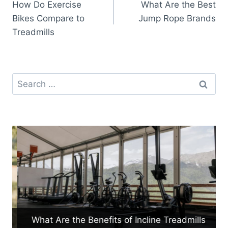
How Do Exercise
What Are the Best
navigation
Bikes Compare to
Jump Rope Brands
Treadmills
Search
for:
What Are the Benefits of Incline Treadmills