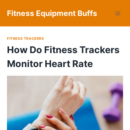
Skip
to
Fitness Equipment Buffs
content
FITNESS TRACKERS
How Do Fitness Trackers
Monitor Heart Rate