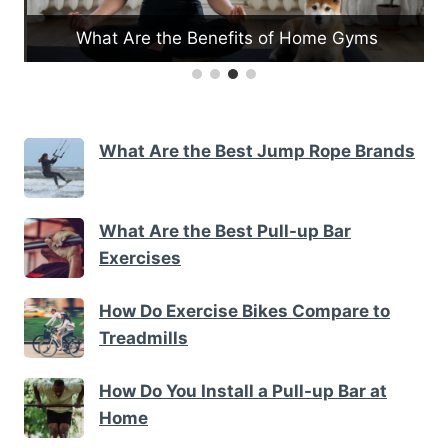
What Are the Benefits of Home Gyms
What Are the Best Jump Rope Brands
What Are the Best Pull-up Bar
Exercises
How Do Exercise Bikes Compare to
Treadmills
How Do You Install a Pull-up Bar at
Home