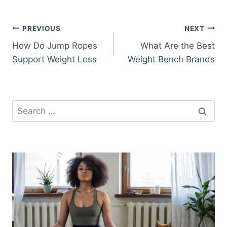
Post
PREVIOUS
NEXT
How Do Jump Ropes
What Are the Best
navigation
Support Weight Loss
Weight Bench Brands
Search
for: