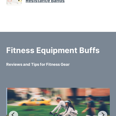
Resistance Bands
Fitness Equipment Buffs
Reviews and Tips for Fitness Gear