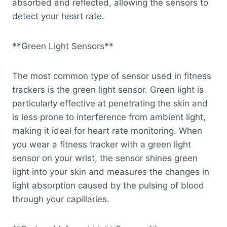
absorbed and reflected, allowing the sensors to
detect your heart rate.
**Green Light Sensors**
The most common type of sensor used in fitness
trackers is the green light sensor. Green light is
particularly effective at penetrating the skin and
is less prone to interference from ambient light,
making it ideal for heart rate monitoring. When
you wear a fitness tracker with a green light
sensor on your wrist, the sensor shines green
light into your skin and measures the changes in
light absorption caused by the pulsing of blood
through your capillaries.