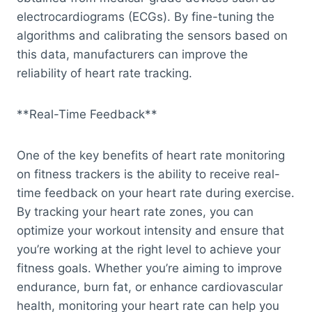
electrocardiograms (ECGs). By fine-tuning the
algorithms and calibrating the sensors based on
this data, manufacturers can improve the
reliability of heart rate tracking.
**Real-Time Feedback**
One of the key benefits of heart rate monitoring
on fitness trackers is the ability to receive real-
time feedback on your heart rate during exercise.
By tracking your heart rate zones, you can
optimize your workout intensity and ensure that
you’re working at the right level to achieve your
fitness goals. Whether you’re aiming to improve
endurance, burn fat, or enhance cardiovascular
health, monitoring your heart rate can help you