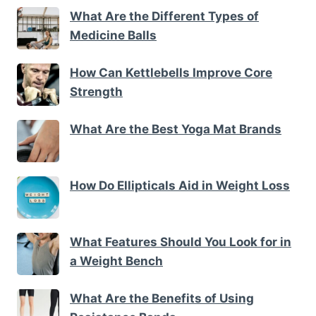
What Are the Different Types of
Medicine Balls
How Can Kettlebells Improve Core
Strength
What Are the Best Yoga Mat Brands
How Do Ellipticals Aid in Weight Loss
What Features Should You Look for in
a Weight Bench
What Are the Benefits of Using