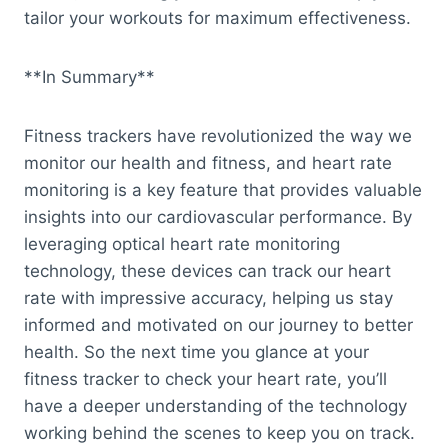
tailor your workouts for maximum effectiveness.
**In Summary**
Fitness trackers have revolutionized the way we
monitor our health and fitness, and heart rate
monitoring is a key feature that provides valuable
insights into our cardiovascular performance. By
leveraging optical heart rate monitoring
technology, these devices can track our heart
rate with impressive accuracy, helping us stay
informed and motivated on our journey to better
health. So the next time you glance at your
fitness tracker to check your heart rate, you’ll
have a deeper understanding of the technology
working behind the scenes to keep you on track.