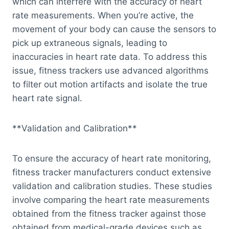
which can interfere with the accuracy of heart
rate measurements. When you’re active, the
movement of your body can cause the sensors to
pick up extraneous signals, leading to
inaccuracies in heart rate data. To address this
issue, fitness trackers use advanced algorithms
to filter out motion artifacts and isolate the true
heart rate signal.
**Validation and Calibration**
To ensure the accuracy of heart rate monitoring,
fitness tracker manufacturers conduct extensive
validation and calibration studies. These studies
involve comparing the heart rate measurements
obtained from the fitness tracker against those
obtained from medical-grade devices such as