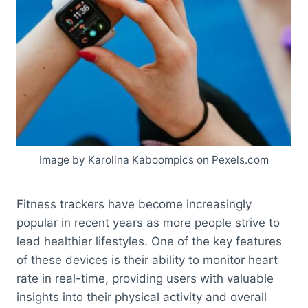
Image by Karolina Kaboompics on Pexels.com
Fitness trackers have become increasingly
popular in recent years as more people strive to
lead healthier lifestyles. One of the key features
of these devices is their ability to monitor heart
rate in real-time, providing users with valuable
insights into their physical activity and overall