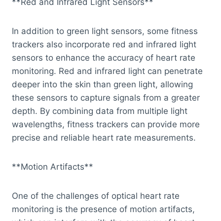
**Red and Infrared Light Sensors**
In addition to green light sensors, some fitness
trackers also incorporate red and infrared light
sensors to enhance the accuracy of heart rate
monitoring. Red and infrared light can penetrate
deeper into the skin than green light, allowing
these sensors to capture signals from a greater
depth. By combining data from multiple light
wavelengths, fitness trackers can provide more
precise and reliable heart rate measurements.
**Motion Artifacts**
One of the challenges of optical heart rate
monitoring is the presence of motion artifacts,