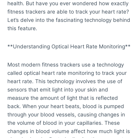
health. But have you ever wondered how exactly
fitness trackers are able to track your heart rate?
Let’s delve into the fascinating technology behind
this feature.
**Understanding Optical Heart Rate Monitoring**
Most modern fitness trackers use a technology
called optical heart rate monitoring to track your
heart rate. This technology involves the use of
sensors that emit light into your skin and
measure the amount of light that is reflected
back. When your heart beats, blood is pumped
through your blood vessels, causing changes in
the volume of blood in your capillaries. These
changes in blood volume affect how much light is