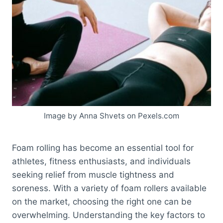
Image by Anna Shvets on Pexels.com
Foam rolling has become an essential tool for
athletes, fitness enthusiasts, and individuals
seeking relief from muscle tightness and
soreness. With a variety of foam rollers available
on the market, choosing the right one can be
overwhelming. Understanding the key factors to