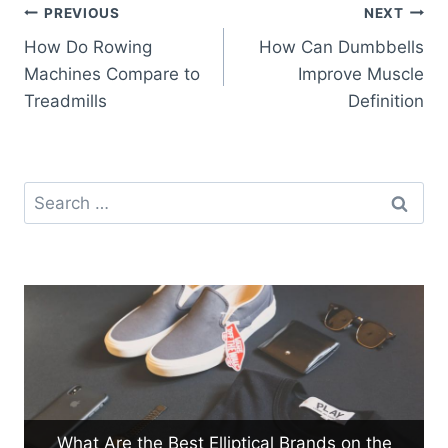
Post
PREVIOUS
NEXT
How Do Rowing
How Can Dumbbells
navigation
Machines Compare to
Improve Muscle
Treadmills
Definition
Search
for:
What Are the Best Elliptical Brands on the