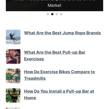
Market
What Are the Best Jump Rope Brands
What Are the Best Pull-up Bar
Exercises
How Do Exercise Bikes Compare to
Treadmills
How Do You Install a Pull-up Bar at
Home