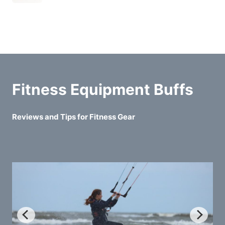
Fitness Equipment Buffs
Reviews and Tips for Fitness Gear