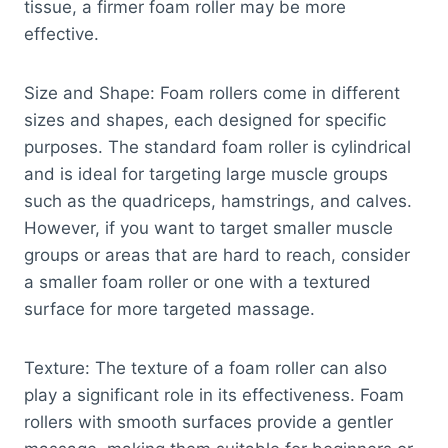
tissue, a firmer foam roller may be more
effective.
Size and Shape: Foam rollers come in different
sizes and shapes, each designed for specific
purposes. The standard foam roller is cylindrical
and is ideal for targeting large muscle groups
such as the quadriceps, hamstrings, and calves.
However, if you want to target smaller muscle
groups or areas that are hard to reach, consider
a smaller foam roller or one with a textured
surface for more targeted massage.
Texture: The texture of a foam roller can also
play a significant role in its effectiveness. Foam
rollers with smooth surfaces provide a gentler