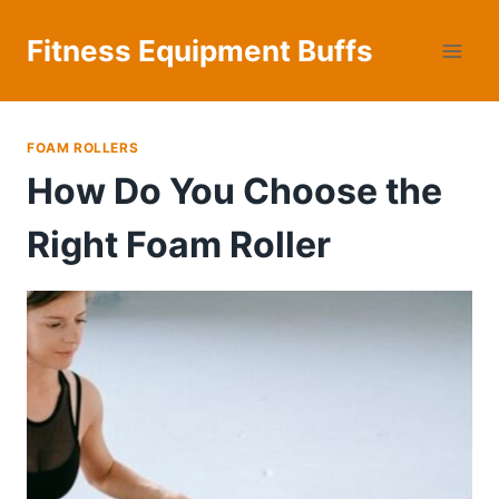
Skip
to
Fitness Equipment Buffs
content
FOAM ROLLERS
How Do You Choose the
Right Foam Roller