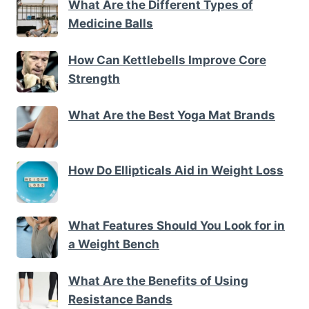
What Are the Different Types of
Medicine Balls
How Can Kettlebells Improve Core
Strength
What Are the Best Yoga Mat Brands
How Do Ellipticals Aid in Weight Loss
What Features Should You Look for in
a Weight Bench
What Are the Benefits of Using
Resistance Bands