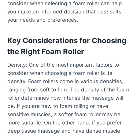
consider when selecting a foam roller can help
you make an informed decision that best suits
your needs and preferences.
Key Considerations for Choosing
the Right Foam Roller
Density: One of the most important factors to
consider when choosing a foam roller is its
density. Foam rollers come in various densities,
ranging from soft to firm. The density of the foam
roller determines how intense the massage will
be. If you are new to foam rolling or have
sensitive muscles, a softer foam roller may be
more suitable. On the other hand, if you prefer
deep tissue massage and have dense muscle