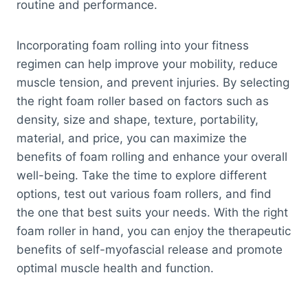
routine and performance.
Incorporating foam rolling into your fitness
regimen can help improve your mobility, reduce
muscle tension, and prevent injuries. By selecting
the right foam roller based on factors such as
density, size and shape, texture, portability,
material, and price, you can maximize the
benefits of foam rolling and enhance your overall
well-being. Take the time to explore different
options, test out various foam rollers, and find
the one that best suits your needs. With the right
foam roller in hand, you can enjoy the therapeutic
benefits of self-myofascial release and promote
optimal muscle health and function.