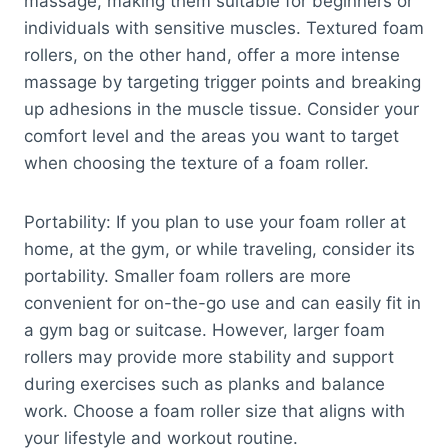
massage, making them suitable for beginners or
individuals with sensitive muscles. Textured foam
rollers, on the other hand, offer a more intense
massage by targeting trigger points and breaking
up adhesions in the muscle tissue. Consider your
comfort level and the areas you want to target
when choosing the texture of a foam roller.
Portability: If you plan to use your foam roller at
home, at the gym, or while traveling, consider its
portability. Smaller foam rollers are more
convenient for on-the-go use and can easily fit in
a gym bag or suitcase. However, larger foam
rollers may provide more stability and support
during exercises such as planks and balance
work. Choose a foam roller size that aligns with
your lifestyle and workout routine.