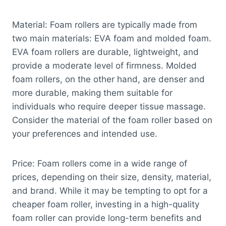
Material: Foam rollers are typically made from
two main materials: EVA foam and molded foam.
EVA foam rollers are durable, lightweight, and
provide a moderate level of firmness. Molded
foam rollers, on the other hand, are denser and
more durable, making them suitable for
individuals who require deeper tissue massage.
Consider the material of the foam roller based on
your preferences and intended use.
Price: Foam rollers come in a wide range of
prices, depending on their size, density, material,
and brand. While it may be tempting to opt for a
cheaper foam roller, investing in a high-quality
foam roller can provide long-term benefits and