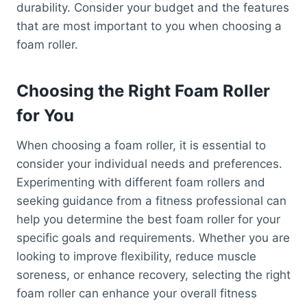
durability. Consider your budget and the features
that are most important to you when choosing a
foam roller.
Choosing the Right Foam Roller
for You
When choosing a foam roller, it is essential to
consider your individual needs and preferences.
Experimenting with different foam rollers and
seeking guidance from a fitness professional can
help you determine the best foam roller for your
specific goals and requirements. Whether you are
looking to improve flexibility, reduce muscle
soreness, or enhance recovery, selecting the right
foam roller can enhance your overall fitness