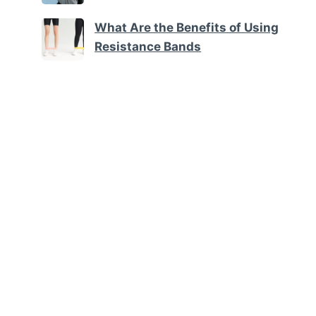
What Are the Benefits of Using
Resistance Bands