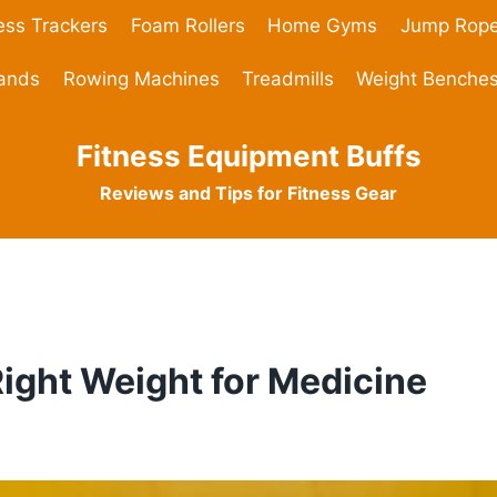
ess Trackers
Foam Rollers
Home Gyms
Jump Rop
Bands
Rowing Machines
Treadmills
Weight Benche
Fitness Equipment Buffs
Reviews and Tips for Fitness Gear
ight Weight for Medicine