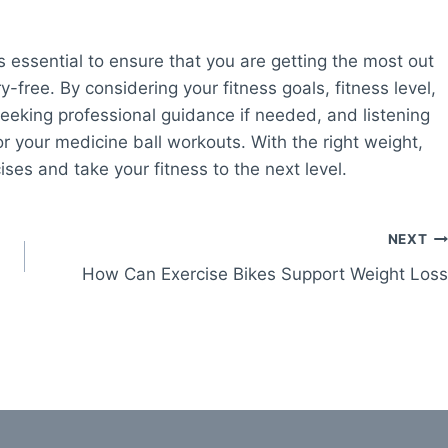
s essential to ensure that you are getting the most out
y-free. By considering your fitness goals, fitness level,
seeking professional guidance if needed, and listening
or your medicine ball workouts. With the right weight,
ses and take your fitness to the next level.
NEXT
How Can Exercise Bikes Support Weight Loss