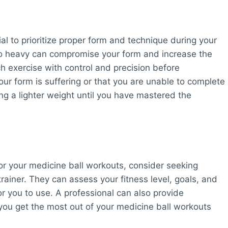
al to prioritize proper form and technique during your
too heavy can compromise your form and increase the
ch exercise with control and precision before
your form is suffering or that you are unable to complete
ng a lighter weight until you have mastered the
or your medicine ball workouts, consider seeking
rainer. They can assess your fitness level, goals, and
r you to use. A professional can also provide
 you get the most out of your medicine ball workouts