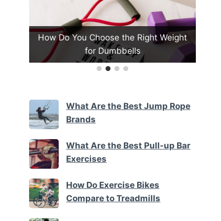
all
How Do You Choose the Right Weight
Ho
for Dumbbells
What Are the Best Jump Rope
Brands
What Are the Best Pull-up Bar
Exercises
How Do Exercise Bikes
Compare to Treadmills