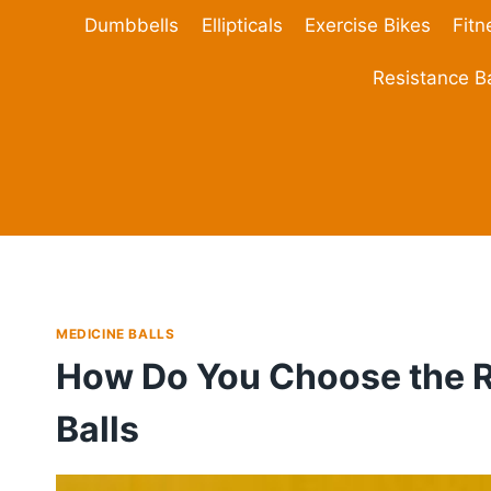
Skip
Dumbbells
Ellipticals
Exercise Bikes
Fitn
to
content
Resistance 
MEDICINE BALLS
How Do You Choose the R
Balls