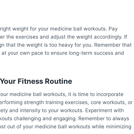
right weight for your medicine ball workouts. Pay
er the exercises and adjust the weight accordingly. If
ign that the weight is too heavy for you. Remember that
ress at your own pace to ensure long-term success and
 Your Fitness Routine
our medicine ball workouts, it is time to incorporate
erforming strength training exercises, core workouts, or
ty and intensity to your workouts. Experiment with
orkouts challenging and engaging. Remember to always
ost out of your medicine ball workouts while minimizing