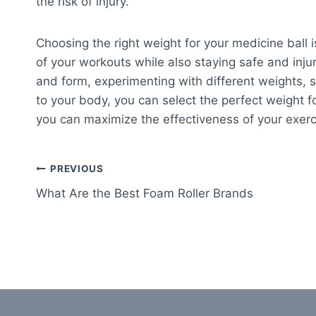
the risk of injury.
Choosing the right weight for your medicine ball i
of your workouts while also staying safe and injur
and form, experimenting with different weights, 
to your body, you can select the perfect weight f
you can maximize the effectiveness of your exerci
Post
PREVIOUS
What Are the Best Foam Roller Brands
navigation