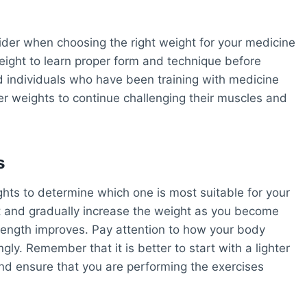
nsider when choosing the right weight for your medicine
weight to learn proper form and technique before
d individuals who have been training with medicine
er weights to continue challenging their muscles and
s
ights to determine which one is most suitable for your
ght and gradually increase the weight as you become
rength improves. Pay attention to how your body
ly. Remember that it is better to start with a lighter
and ensure that you are performing the exercises