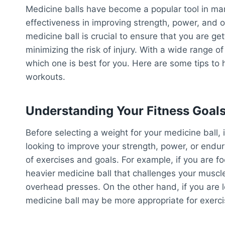
Medicine balls have become a popular tool in many
effectiveness in improving strength, power, and ov
medicine ball is crucial to ensure that you are ge
minimizing the risk of injury. With a wide range o
which one is best for you. Here are some tips to h
workouts.
Understanding Your Fitness Goal
Before selecting a weight for your medicine ball, i
looking to improve your strength, power, or endur
of exercises and goals. For example, if you are f
heavier medicine ball that challenges your muscl
overhead presses. On the other hand, if you are l
medicine ball may be more appropriate for exerci