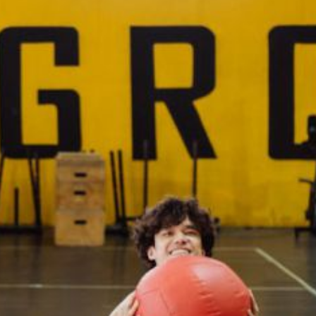
What Are the Best Medicine B
Brands