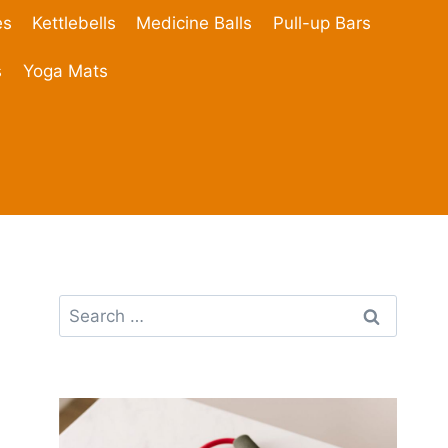
es
Kettlebells
Medicine Balls
Pull-up Bars
s
Yoga Mats
Search
for: