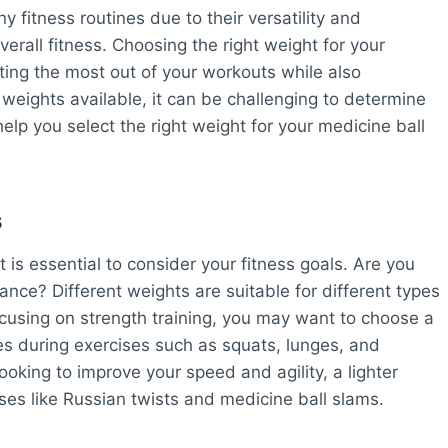
 fitness routines due to their versatility and
erall fitness. Choosing the right weight for your
tting the most out of your workouts while also
f weights available, it can be challenging to determine
elp you select the right weight for your medicine ball
s
t is essential to consider your fitness goals. Are you
ance? Different weights are suitable for different types
ocusing on strength training, you may want to choose a
es during exercises such as squats, lunges, and
ooking to improve your speed and agility, a lighter
ses like Russian twists and medicine ball slams.