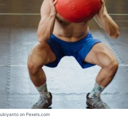
Subiyanto on Pexels.com