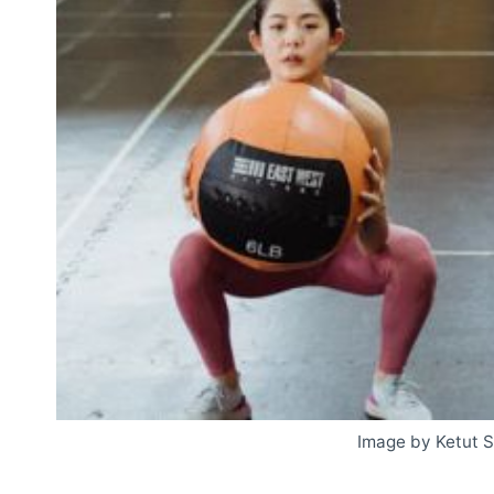
Image by Ketut 