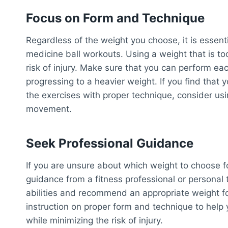
Focus on Form and Technique
Regardless of the weight you choose, it is essenti
medicine ball workouts. Using a weight that is 
risk of injury. Make sure that you can perform ea
progressing to a heavier weight. If you find that 
the exercises with proper technique, consider usi
movement.
Seek Professional Guidance
If you are unsure about which weight to choose f
guidance from a fitness professional or personal t
abilities and recommend an appropriate weight fo
instruction on proper form and technique to help
while minimizing the risk of injury.