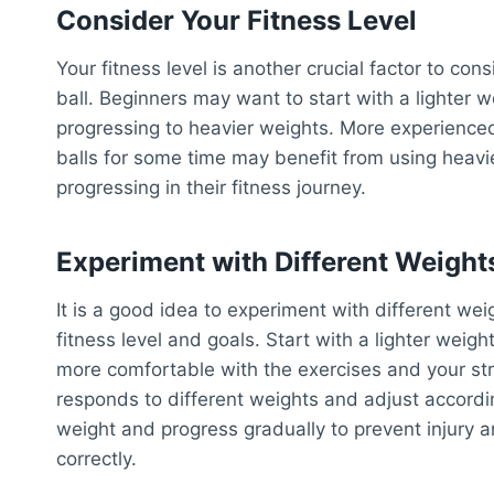
Consider Your Fitness Level
Your fitness level is another crucial factor to co
ball. Beginners may want to start with a lighter 
progressing to heavier weights. More experience
balls for some time may benefit from using heavi
progressing in their fitness journey.
Experiment with Different Weight
It is a good idea to experiment with different we
fitness level and goals. Start with a lighter wei
more comfortable with the exercises and your st
responds to different weights and adjust according
weight and progress gradually to prevent injury 
correctly.