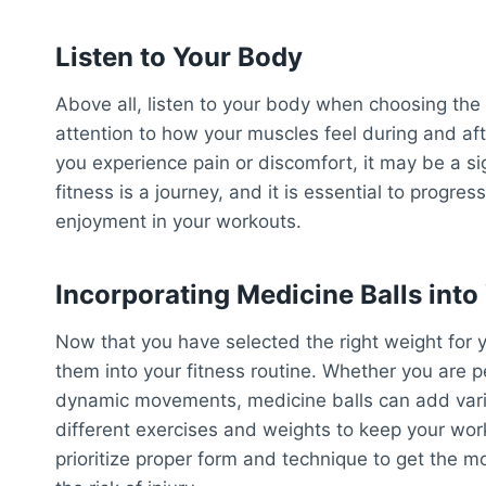
Listen to Your Body
Above all, listen to your body when choosing the 
attention to how your muscles feel during and aft
you experience pain or discomfort, it may be a s
fitness is a journey, and it is essential to prog
enjoyment in your workouts.
Incorporating Medicine Balls into
Now that you have selected the right weight for y
them into your fitness routine. Whether you are p
dynamic movements, medicine balls can add varie
different exercises and weights to keep your w
prioritize proper form and technique to get the m