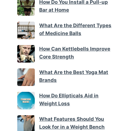
How Do You Install a Pull-up
Bar at Home
What Are the Different Types
of Medicine Balls
How Can Kettlebells Improve
Core Strength
What Are the Best Yoga Mat
Brands
How Do Ellipticals Aid in
Weight Loss
What Features Should You
Look for in a Weight Bench