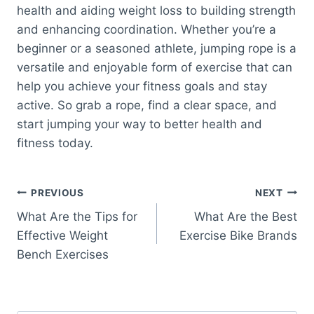
health and aiding weight loss to building strength
and enhancing coordination. Whether you’re a
beginner or a seasoned athlete, jumping rope is a
versatile and enjoyable form of exercise that can
help you achieve your fitness goals and stay
active. So grab a rope, find a clear space, and
start jumping your way to better health and
fitness today.
Post
PREVIOUS
NEXT
What Are the Tips for
What Are the Best
navigation
Effective Weight
Exercise Bike Brands
Bench Exercises