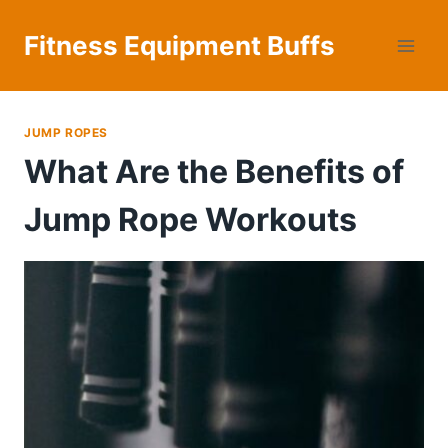
Skip
to
Fitness Equipment Buffs
content
JUMP ROPES
What Are the Benefits of
Jump Rope Workouts