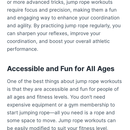
or more advanced tricks, jump rope workouts
require focus and precision, making them a fun
and engaging way to enhance your coordination
and agility. By practicing jump rope regularly, you
can sharpen your reflexes, improve your
coordination, and boost your overall athletic
performance.
Accessible and Fun for All Ages
One of the best things about jump rope workouts
is that they are accessible and fun for people of
all ages and fitness levels. You don’t need
expensive equipment or a gym membership to
start jumping rope—all you need is a rope and
some space to move. Jump rope workouts can
be easily modified to suit your fitness level,