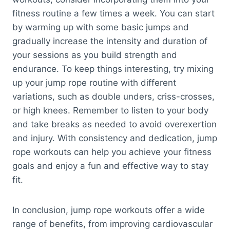
fitness routine a few times a week. You can start
by warming up with some basic jumps and
gradually increase the intensity and duration of
your sessions as you build strength and
endurance. To keep things interesting, try mixing
up your jump rope routine with different
variations, such as double unders, criss-crosses,
or high knees. Remember to listen to your body
and take breaks as needed to avoid overexertion
and injury. With consistency and dedication, jump
rope workouts can help you achieve your fitness
goals and enjoy a fun and effective way to stay
fit.
In conclusion, jump rope workouts offer a wide
range of benefits, from improving cardiovascular