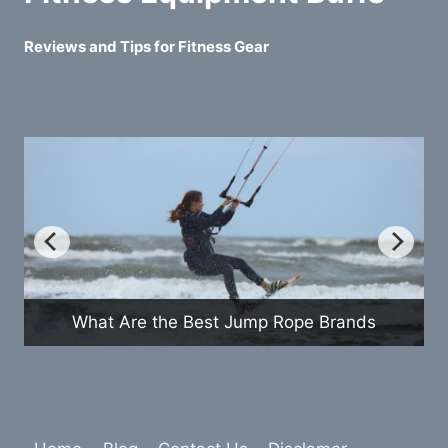
Reviews and Tips for Fitness Gear
How Do Exercise Bikes Compare to
nds
Treadmills