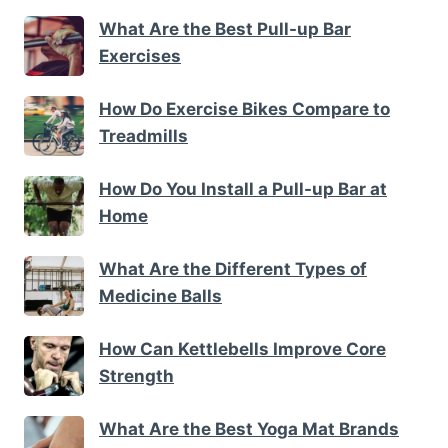
What Are the Best Pull-up Bar
Exercises
How Do Exercise Bikes Compare to
Treadmills
How Do You Install a Pull-up Bar at
Home
What Are the Different Types of
Medicine Balls
How Can Kettlebells Improve Core
Strength
What Are the Best Yoga Mat Brands