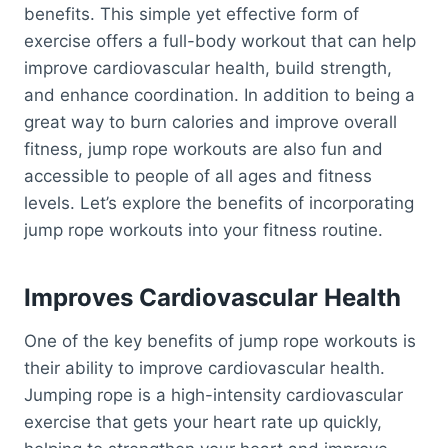
benefits. This simple yet effective form of
exercise offers a full-body workout that can help
improve cardiovascular health, build strength,
and enhance coordination. In addition to being a
great way to burn calories and improve overall
fitness, jump rope workouts are also fun and
accessible to people of all ages and fitness
levels. Let’s explore the benefits of incorporating
jump rope workouts into your fitness routine.
Improves Cardiovascular Health
One of the key benefits of jump rope workouts is
their ability to improve cardiovascular health.
Jumping rope is a high-intensity cardiovascular
exercise that gets your heart rate up quickly,