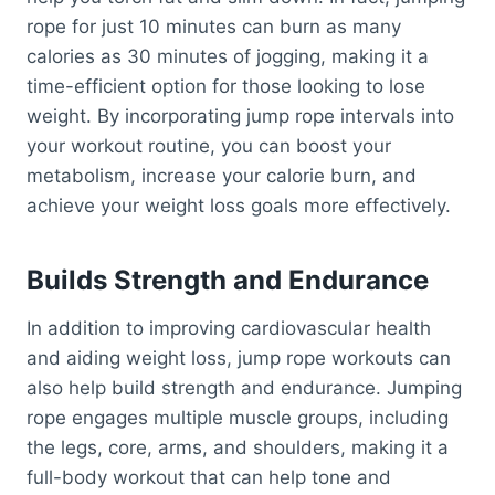
rope for just 10 minutes can burn as many
calories as 30 minutes of jogging, making it a
time-efficient option for those looking to lose
weight. By incorporating jump rope intervals into
your workout routine, you can boost your
metabolism, increase your calorie burn, and
achieve your weight loss goals more effectively.
Builds Strength and Endurance
In addition to improving cardiovascular health
and aiding weight loss, jump rope workouts can
also help build strength and endurance. Jumping
rope engages multiple muscle groups, including
the legs, core, arms, and shoulders, making it a
full-body workout that can help tone and