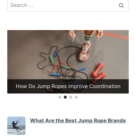
Search
for:
ation
What Are the Tips for Proper Kettlebell Form
What Are the Best Jump Rope Brands