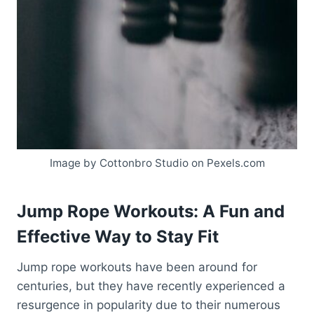
Image by Cottonbro Studio on Pexels.com
Jump Rope Workouts: A Fun and
Effective Way to Stay Fit
Jump rope workouts have been around for
centuries, but they have recently experienced a
resurgence in popularity due to their numerous