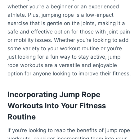
whether you’re a beginner or an experienced
athlete. Plus, jumping rope is a low-impact
exercise that is gentle on the joints, making it a
safe and effective option for those with joint pain
or mobility issues. Whether you’re looking to add
some variety to your workout routine or you’re
just looking for a fun way to stay active, jump
rope workouts are a versatile and enjoyable
option for anyone looking to improve their fitness.
Incorporating Jump Rope
Workouts Into Your Fitness
Routine
If you’re looking to reap the benefits of jump rope
workouts, consider incorporating them into your