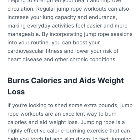
helping to strengthen your heart and improve
circulation. Regular jump rope workouts can also
increase your lung capacity and endurance,
making everyday activities feel easier and more
manageable. By incorporating jump rope sessions
into your routine, you can boost your
cardiovascular fitness and lower your risk of
heart disease and other chronic conditions.
Burns Calories and Aids Weight
Loss
If you’re looking to shed some extra pounds, jump
rope workouts are an excellent way to burn
calories and aid weight loss. Jumping rope is a
highly effective calorie-burning exercise that can
help you torch fat and slim down. In fact, jumping