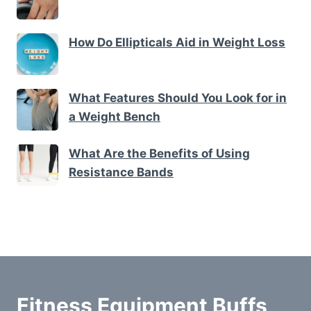
How Do Ellipticals Aid in Weight Loss
What Features Should You Look for in
a Weight Bench
What Are the Benefits of Using
Resistance Bands
Fitness Equipment Buffs