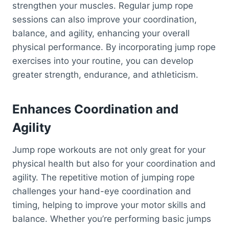
strengthen your muscles. Regular jump rope
sessions can also improve your coordination,
balance, and agility, enhancing your overall
physical performance. By incorporating jump rope
exercises into your routine, you can develop
greater strength, endurance, and athleticism.
Enhances Coordination and
Agility
Jump rope workouts are not only great for your
physical health but also for your coordination and
agility. The repetitive motion of jumping rope
challenges your hand-eye coordination and
timing, helping to improve your motor skills and
balance. Whether you’re performing basic jumps