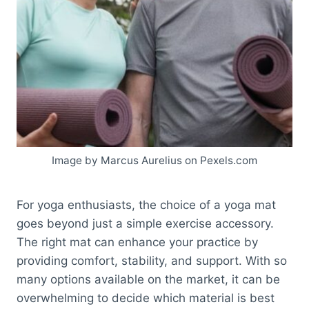
Image by Marcus Aurelius on Pexels.com
For yoga enthusiasts, the choice of a yoga mat
goes beyond just a simple exercise accessory.
The right mat can enhance your practice by
providing comfort, stability, and support. With so
many options available on the market, it can be
overwhelming to decide which material is best