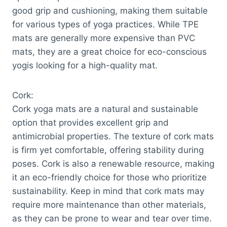
good grip and cushioning, making them suitable
for various types of yoga practices. While TPE
mats are generally more expensive than PVC
mats, they are a great choice for eco-conscious
yogis looking for a high-quality mat.
Cork:
Cork yoga mats are a natural and sustainable
option that provides excellent grip and
antimicrobial properties. The texture of cork mats
is firm yet comfortable, offering stability during
poses. Cork is also a renewable resource, making
it an eco-friendly choice for those who prioritize
sustainability. Keep in mind that cork mats may
require more maintenance than other materials,
as they can be prone to wear and tear over time.