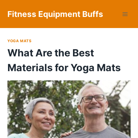
Skip
to
Fitness Equipment Buffs
content
YOGA MATS
What Are the Best
Materials for Yoga Mats