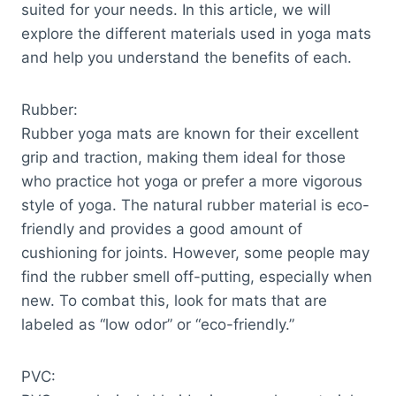
suited for your needs. In this article, we will
explore the different materials used in yoga mats
and help you understand the benefits of each.
Rubber:
Rubber yoga mats are known for their excellent
grip and traction, making them ideal for those
who practice hot yoga or prefer a more vigorous
style of yoga. The natural rubber material is eco-
friendly and provides a good amount of
cushioning for joints. However, some people may
find the rubber smell off-putting, especially when
new. To combat this, look for mats that are
labeled as “low odor” or “eco-friendly.”
PVC: