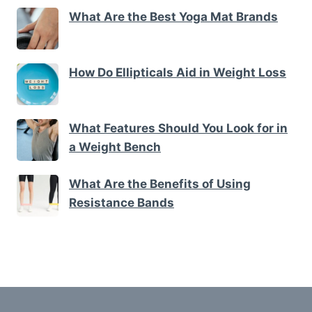
What Are the Best Yoga Mat Brands
How Do Ellipticals Aid in Weight Loss
What Features Should You Look for in
a Weight Bench
What Are the Benefits of Using
Resistance Bands