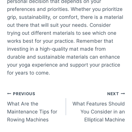
personal decision that depends on your
preferences and priorities. Whether you prioritize
grip, sustainability, or comfort, there is a material
out there that will suit your needs. Consider
trying out different materials to see which one
works best for your practice. Remember that
investing in a high-quality mat made from
durable and sustainable materials can enhance
your yoga experience and support your practice
for years to come.
Post
PREVIOUS
NEXT
What Are the
What Features Should
navigation
Maintenance Tips for
You Consider in an
Rowing Machines
Elliptical Machine