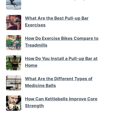
What Are the Best Pull-up Bar
Exercises
How Do Exercise Bikes Compare to
Treadmills
How Do You Install a Pull-up Bar at
Home
What Are the Different Types of
Medicine Balls
How Can Kettlebells Improve Core
Strength