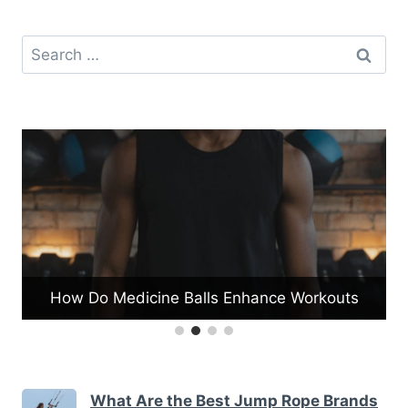
Search
for:
How Do Medicine Balls Enhance Workouts
What Are the Best Jump Rope Brands