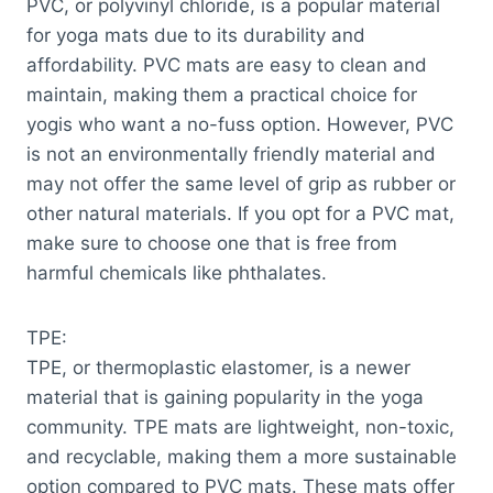
PVC, or polyvinyl chloride, is a popular material
for yoga mats due to its durability and
affordability. PVC mats are easy to clean and
maintain, making them a practical choice for
yogis who want a no-fuss option. However, PVC
is not an environmentally friendly material and
may not offer the same level of grip as rubber or
other natural materials. If you opt for a PVC mat,
make sure to choose one that is free from
harmful chemicals like phthalates.
TPE:
TPE, or thermoplastic elastomer, is a newer
material that is gaining popularity in the yoga
community. TPE mats are lightweight, non-toxic,
and recyclable, making them a more sustainable
option compared to PVC mats. These mats offer