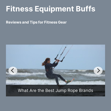
Fitness Equipment Buffs
Reviews and Tips for Fitness Gear
What Are the Best Jump Rope Brands