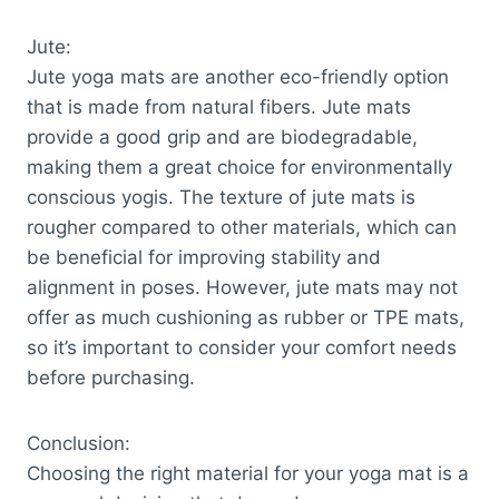
Jute:
Jute yoga mats are another eco-friendly option
that is made from natural fibers. Jute mats
provide a good grip and are biodegradable,
making them a great choice for environmentally
conscious yogis. The texture of jute mats is
rougher compared to other materials, which can
be beneficial for improving stability and
alignment in poses. However, jute mats may not
offer as much cushioning as rubber or TPE mats,
so it’s important to consider your comfort needs
before purchasing.
Conclusion:
Choosing the right material for your yoga mat is a