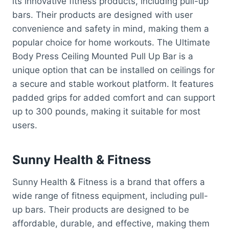
its innovative fitness products, including pull-up
bars. Their products are designed with user
convenience and safety in mind, making them a
popular choice for home workouts. The Ultimate
Body Press Ceiling Mounted Pull Up Bar is a
unique option that can be installed on ceilings for
a secure and stable workout platform. It features
padded grips for added comfort and can support
up to 300 pounds, making it suitable for most
users.
Sunny Health & Fitness
Sunny Health & Fitness is a brand that offers a
wide range of fitness equipment, including pull-
up bars. Their products are designed to be
affordable, durable, and effective, making them