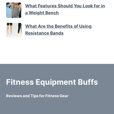
What Features Should You Look for in
a Weight Bench
What Are the Benefits of Using
Resistance Bands
Fitness Equipment Buffs
Reviews and Tips for Fitness Gear