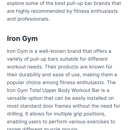
explore some of the best pull-up bar brands that
are highly recommended by fitness enthusiasts
and professionals.
Iron Gym
Iron Gym is a well-known brand that offers a
variety of pull-up bars suitable for different
workout needs. Their products are known for
their durability and ease of use, making them a
popular choice among fitness enthusiasts. The
Iron Gym Total Upper Body Workout Bar is a
versatile option that can be easily installed on
most standard door frames without the need for
drilling. It allows for multiple grip positions,
enabling users to perform various exercises to
target different muscle groups.