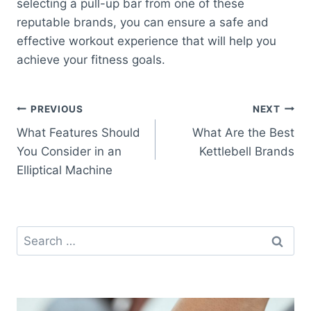
selecting a pull-up bar from one of these
reputable brands, you can ensure a safe and
effective workout experience that will help you
achieve your fitness goals.
Post
PREVIOUS
NEXT
What Features Should
What Are the Best
navigation
You Consider in an
Kettlebell Brands
Elliptical Machine
Search
for: