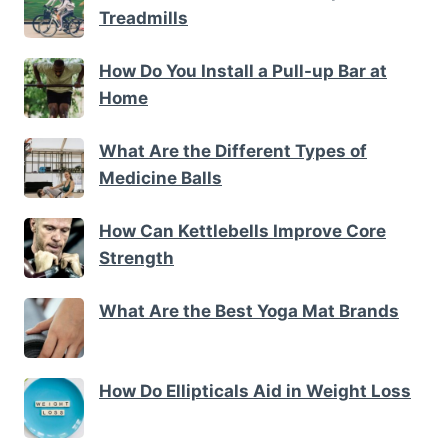
Treadmills
How Do You Install a Pull-up Bar at
Home
What Are the Different Types of
Medicine Balls
How Can Kettlebells Improve Core
Strength
What Are the Best Yoga Mat Brands
How Do Ellipticals Aid in Weight Loss