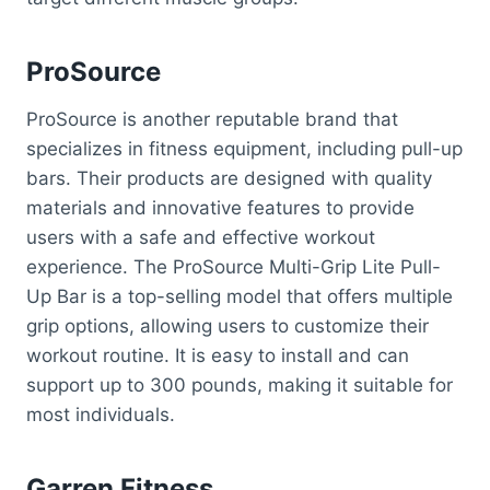
ProSource
ProSource is another reputable brand that
specializes in fitness equipment, including pull-up
bars. Their products are designed with quality
materials and innovative features to provide
users with a safe and effective workout
experience. The ProSource Multi-Grip Lite Pull-
Up Bar is a top-selling model that offers multiple
grip options, allowing users to customize their
workout routine. It is easy to install and can
support up to 300 pounds, making it suitable for
most individuals.
Garren Fitness