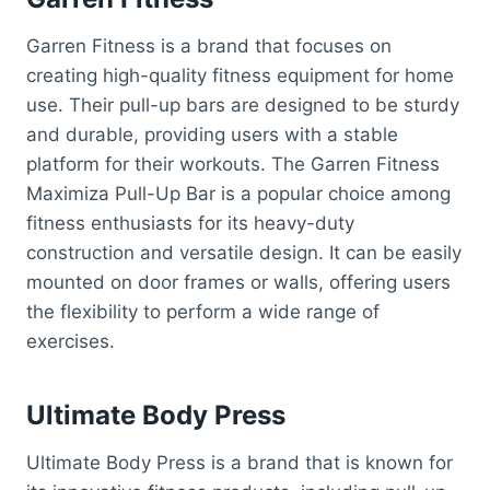
Garren Fitness is a brand that focuses on
creating high-quality fitness equipment for home
use. Their pull-up bars are designed to be sturdy
and durable, providing users with a stable
platform for their workouts. The Garren Fitness
Maximiza Pull-Up Bar is a popular choice among
fitness enthusiasts for its heavy-duty
construction and versatile design. It can be easily
mounted on door frames or walls, offering users
the flexibility to perform a wide range of
exercises.
Ultimate Body Press
Ultimate Body Press is a brand that is known for