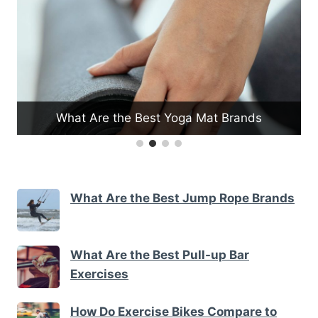
ga Mat Brands
What Are the Benefits of Inclin
What Are the Best Jump Rope Brands
What Are the Best Pull-up Bar
Exercises
How Do Exercise Bikes Compare to