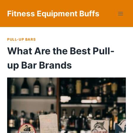
Skip
to
Fitness Equipment Buffs
content
PULL-UP BARS
What Are the Best Pull-
up Bar Brands