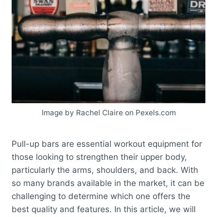
Image by Rachel Claire on Pexels.com
Pull-up bars are essential workout equipment for
those looking to strengthen their upper body,
particularly the arms, shoulders, and back. With
so many brands available in the market, it can be
challenging to determine which one offers the
best quality and features. In this article, we will