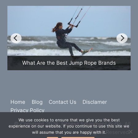
How Do Exercise Bikes Com
mp Rope Brands
Treadmills
Home
Blog
Contact Us
Disclamer
Privacy Policy
We use cookies to ensure that we give you the best
© Copyright 2026. Fitness Equipment Buffs. All
experience on our website. If you continue to use this site we
Rights Reserved.
will assume that you are happy with it.