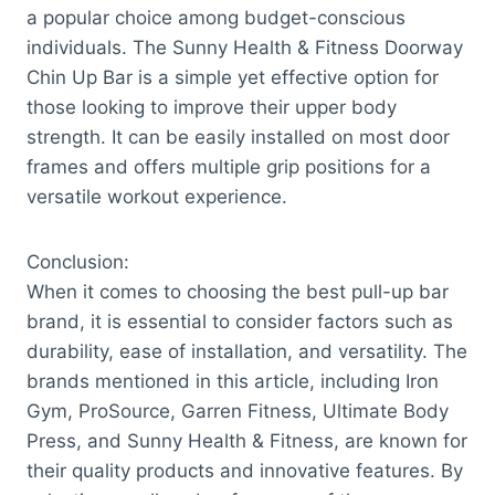
a popular choice among budget-conscious
individuals. The Sunny Health & Fitness Doorway
Chin Up Bar is a simple yet effective option for
those looking to improve their upper body
strength. It can be easily installed on most door
frames and offers multiple grip positions for a
versatile workout experience.
Conclusion:
When it comes to choosing the best pull-up bar
brand, it is essential to consider factors such as
durability, ease of installation, and versatility. The
brands mentioned in this article, including Iron
Gym, ProSource, Garren Fitness, Ultimate Body
Press, and Sunny Health & Fitness, are known for
their quality products and innovative features. By