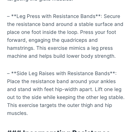
– **Leg Press with Resistance Bands**: Secure
the resistance band around a stable surface and
place one foot inside the loop. Press your foot
forward, engaging the quadriceps and
hamstrings. This exercise mimics a leg press
machine and helps build lower body strength.
– **Side Leg Raises with Resistance Bands**:
Place the resistance band around your ankles
and stand with feet hip-width apart. Lift one leg
out to the side while keeping the other leg stable.
This exercise targets the outer thigh and hip
muscles.