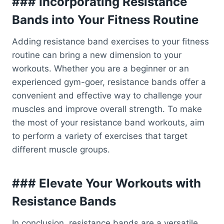
### Incorporating Resistance
Bands into Your Fitness Routine
Adding resistance band exercises to your fitness
routine can bring a new dimension to your
workouts. Whether you are a beginner or an
experienced gym-goer, resistance bands offer a
convenient and effective way to challenge your
muscles and improve overall strength. To make
the most of your resistance band workouts, aim
to perform a variety of exercises that target
different muscle groups.
### Elevate Your Workouts with
Resistance Bands
In conclusion, resistance bands are a versatile