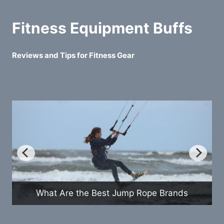
Fitness Equipment Buffs
Reviews and Tips for Fitness Gear
How Do Exercise Bikes Compare to
s
Treadmills