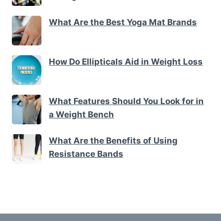
What Are the Best Yoga Mat Brands
How Do Ellipticals Aid in Weight Loss
What Features Should You Look for in
a Weight Bench
What Are the Benefits of Using
Resistance Bands