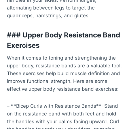
handles at your sides. Perform lunges,
alternating between legs to target the
quadriceps, hamstrings, and glutes.
### Upper Body Resistance Band
Exercises
When it comes to toning and strengthening the
upper body, resistance bands are a valuable tool.
These exercises help build muscle definition and
improve functional strength. Here are some
effective upper body resistance band exercises:
– **Bicep Curls with Resistance Bands**: Stand
on the resistance band with both feet and hold
the handles with your palms facing upward. Curl