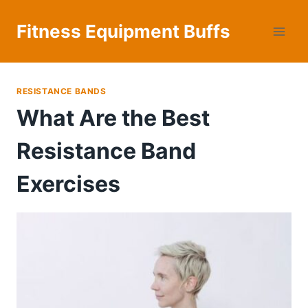
Skip
to
Fitness Equipment Buffs
content
RESISTANCE BANDS
What Are the Best
Resistance Band
Exercises