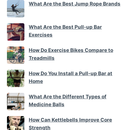
What Are the Best Jump Rope Brands
What Are the Best Pull-up Bar
Exercises
How Do Exercise Bikes Compare to
Treadmills
How Do You Install a Pull-up Bar at
Home
What Are the Different Types of
Medicine Balls
How Can Kettlebells Improve Core
Strength