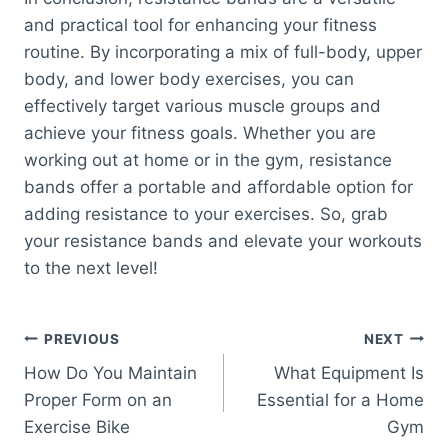
and practical tool for enhancing your fitness
routine. By incorporating a mix of full-body, upper
body, and lower body exercises, you can
effectively target various muscle groups and
achieve your fitness goals. Whether you are
working out at home or in the gym, resistance
bands offer a portable and affordable option for
adding resistance to your exercises. So, grab
your resistance bands and elevate your workouts
to the next level!
Post
PREVIOUS
NEXT
How Do You Maintain
What Equipment Is
navigation
Proper Form on an
Essential for a Home
Exercise Bike
Gym