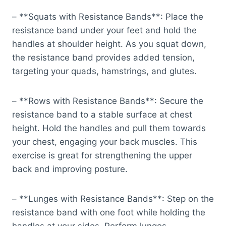
– **Squats with Resistance Bands**: Place the
resistance band under your feet and hold the
handles at shoulder height. As you squat down,
the resistance band provides added tension,
targeting your quads, hamstrings, and glutes.
– **Rows with Resistance Bands**: Secure the
resistance band to a stable surface at chest
height. Hold the handles and pull them towards
your chest, engaging your back muscles. This
exercise is great for strengthening the upper
back and improving posture.
– **Lunges with Resistance Bands**: Step on the
resistance band with one foot while holding the