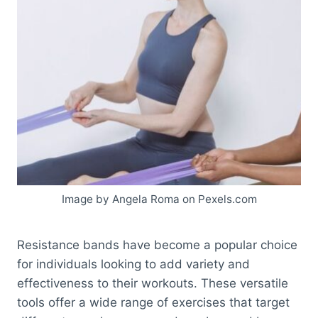
Image by Angela Roma on Pexels.com
Resistance bands have become a popular choice
for individuals looking to add variety and
effectiveness to their workouts. These versatile
tools offer a wide range of exercises that target