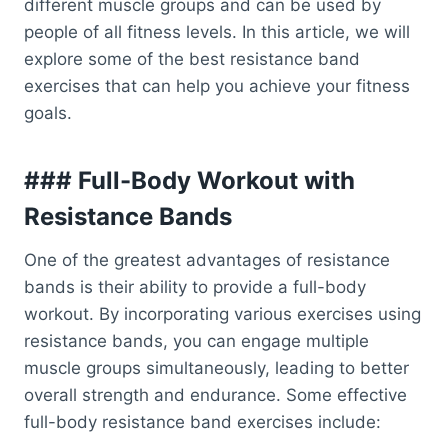
different muscle groups and can be used by
people of all fitness levels. In this article, we will
explore some of the best resistance band
exercises that can help you achieve your fitness
goals.
### Full-Body Workout with
Resistance Bands
One of the greatest advantages of resistance
bands is their ability to provide a full-body
workout. By incorporating various exercises using
resistance bands, you can engage multiple
muscle groups simultaneously, leading to better
overall strength and endurance. Some effective
full-body resistance band exercises include: