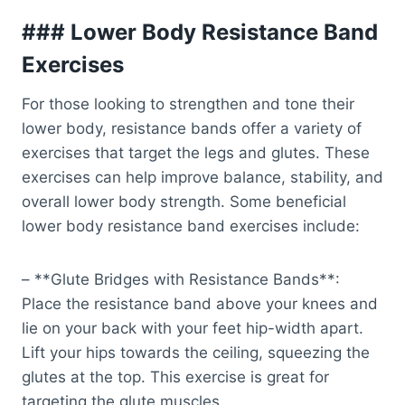
### Lower Body Resistance Band
Exercises
For those looking to strengthen and tone their
lower body, resistance bands offer a variety of
exercises that target the legs and glutes. These
exercises can help improve balance, stability, and
overall lower body strength. Some beneficial
lower body resistance band exercises include:
– **Glute Bridges with Resistance Bands**:
Place the resistance band above your knees and
lie on your back with your feet hip-width apart.
Lift your hips towards the ceiling, squeezing the
glutes at the top. This exercise is great for
targeting the glute muscles.