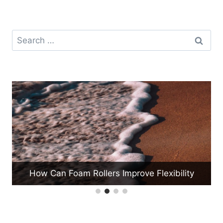
Search
for:
How Can Beginners Start a Jump Rope
ty
Routine