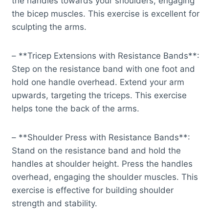
the handles towards your shoulders, engaging
the bicep muscles. This exercise is excellent for
sculpting the arms.
– **Tricep Extensions with Resistance Bands**:
Step on the resistance band with one foot and
hold one handle overhead. Extend your arm
upwards, targeting the triceps. This exercise
helps tone the back of the arms.
– **Shoulder Press with Resistance Bands**:
Stand on the resistance band and hold the
handles at shoulder height. Press the handles
overhead, engaging the shoulder muscles. This
exercise is effective for building shoulder
strength and stability.