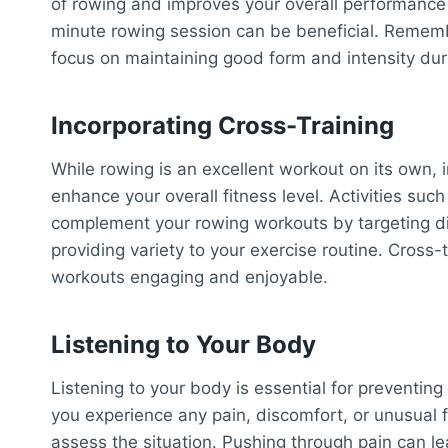
of rowing and improves your overall performance o
minute rowing session can be beneficial. Remembe
focus on maintaining good form and intensity du
Incorporating Cross-Training
While rowing is an excellent workout on its own, i
enhance your overall fitness level. Activities suc
complement your rowing workouts by targeting dif
providing variety to your exercise routine. Cross
workouts engaging and enjoyable.
Listening to Your Body
Listening to your body is essential for preventing
you experience any pain, discomfort, or unusual 
assess the situation. Pushing through pain can l