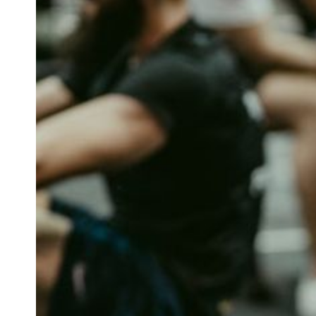
How Do Foa
Physi