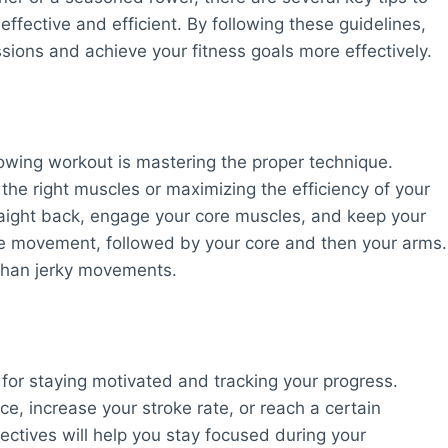
ffective and efficient. By following these guidelines,
sions and achieve your fitness goals more effectively.
rowing workout is mastering the proper technique.
the right muscles or maximizing the efficiency of your
straight back, engage your core muscles, and keep your
the movement, followed by your core and then your arms.
than jerky movements.
l for staying motivated and tracking your progress.
, increase your stroke rate, or reach a certain
jectives will help you stay focused during your