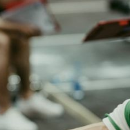
m Rollers Support
How Can Dumbbells Improve
cal Therapy
Definition