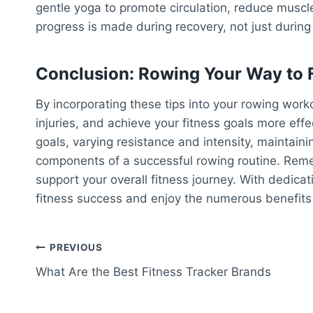
gentle yoga to promote circulation, reduce muscl
progress is made during recovery, not just during
Conclusion: Rowing Your Way to 
By incorporating these tips into your rowing wor
injuries, and achieve your fitness goals more effec
goals, varying resistance and intensity, maintaini
components of a successful rowing routine. Reme
support your overall fitness journey. With dedica
fitness success and enjoy the numerous benefits 
Post
PREVIOUS
What Are the Best Fitness Tracker Brands
navigation