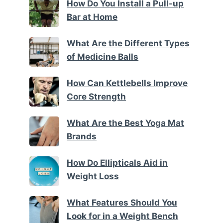
How Do You Install a Pull-up
Bar at Home
What Are the Different Types
of Medicine Balls
How Can Kettlebells Improve
Core Strength
What Are the Best Yoga Mat
Brands
How Do Ellipticals Aid in
Weight Loss
What Features Should You
Look for in a Weight Bench