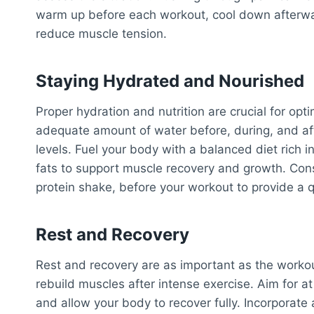
warm up before each workout, cool down afterward
reduce muscle tension.
Staying Hydrated and Nourished
Proper hydration and nutrition are crucial for op
adequate amount of water before, during, and af
levels. Fuel your body with a balanced diet rich 
fats to support muscle recovery and growth. Cons
protein shake, before your workout to provide a q
Rest and Recovery
Rest and recovery are as important as the worko
rebuild muscles after intense exercise. Aim for a
and allow your body to recover fully. Incorporate ac