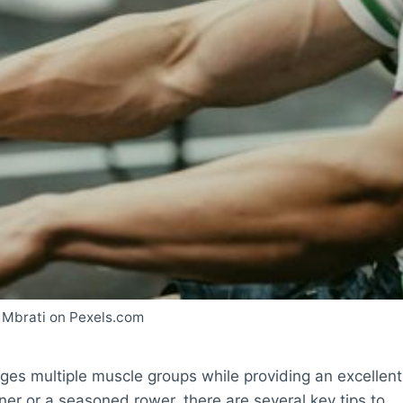
 Mbrati on Pexels.com
ages multiple muscle groups while providing an excellent
er or a seasoned rower, there are several key tips to