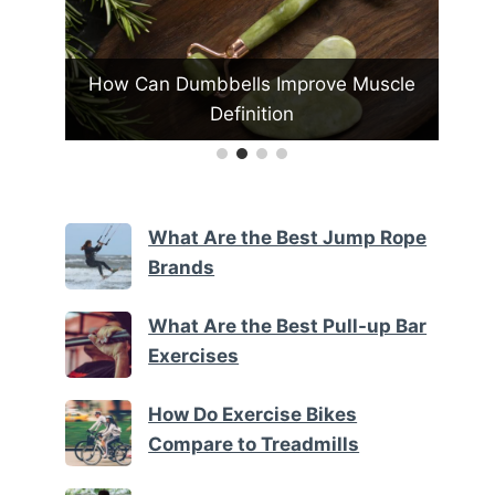
 Muscle
How Do Fitness Trackers Enhance
W
Daily Activity Tracking
What Are the Best Jump Rope
Brands
What Are the Best Pull-up Bar
Exercises
How Do Exercise Bikes
Compare to Treadmills