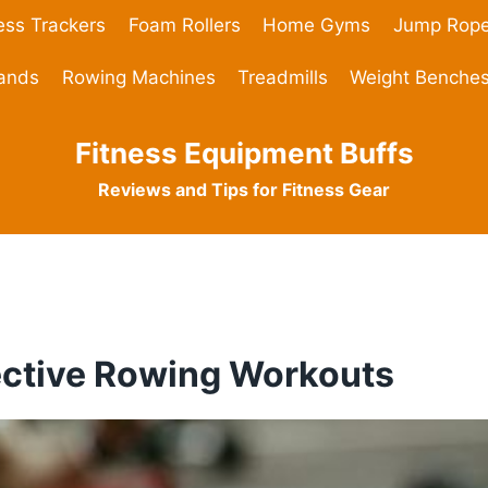
ess Trackers
Foam Rollers
Home Gyms
Jump Rop
Bands
Rowing Machines
Treadmills
Weight Benche
Fitness Equipment Buffs
Reviews and Tips for Fitness Gear
fective Rowing Workouts