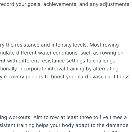
 record your goals, achievements, and any adjustments
y the resistance and intensity levels. Most rowing
mulate different water conditions, such as rowing on
nt with different resistance settings to challenge
onally, incorporate interval training by alternating
y recovery periods to boost your cardiovascular fitness
ing workouts. Aim to row at least three to five times a
nsistent training helps your body adapt to the demands