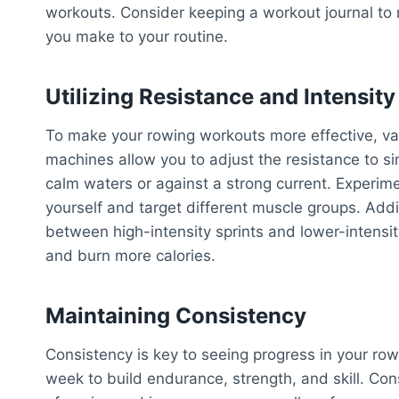
workouts. Consider keeping a workout journal to
you make to your routine.
Utilizing Resistance and Intensity
To make your rowing workouts more effective, var
machines allow you to adjust the resistance to si
calm waters or against a strong current. Experime
yourself and target different muscle groups. Additi
between high-intensity sprints and lower-intensit
and burn more calories.
Maintaining Consistency
Consistency is key to seeing progress in your row
week to build endurance, strength, and skill. Co