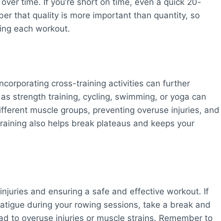
ver time. If you’re short on time, even a quick 20-
r that quality is more important than quantity, so
ring each workout.
ncorporating cross-training activities can further
h as strength training, cycling, swimming, or yoga can
ferent muscle groups, preventing overuse injuries, and
-training also helps break plateaus and keeps your
 injuries and ensuring a safe and effective workout. If
fatigue during your rowing sessions, take a break and
ead to overuse injuries or muscle strains. Remember to