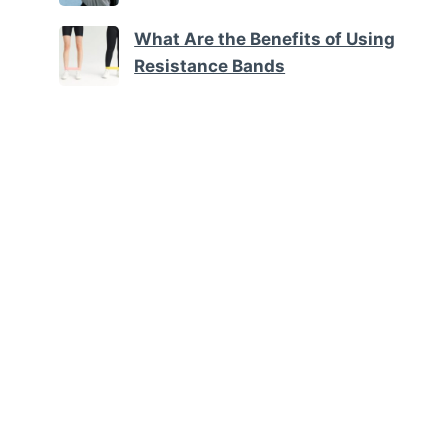
What Are the Benefits of Using
Resistance Bands