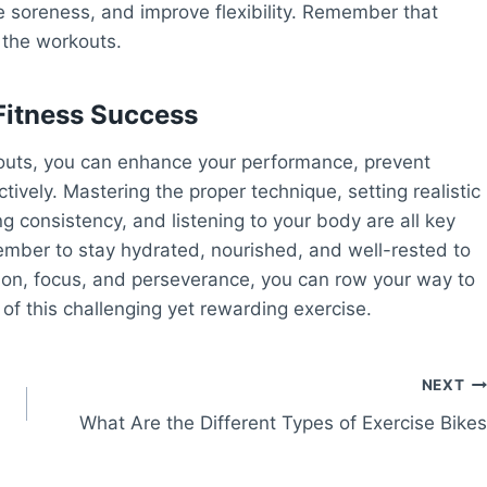
e soreness, and improve flexibility. Remember that
 the workouts.
Fitness Success
kouts, you can enhance your performance, prevent
tively. Mastering the proper technique, setting realistic
ng consistency, and listening to your body are all key
mber to stay hydrated, nourished, and well-rested to
tion, focus, and perseverance, you can row your way to
of this challenging yet rewarding exercise.
NEXT
What Are the Different Types of Exercise Bikes