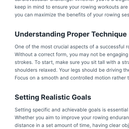
keep in mind to ensure your rowing workouts are e
you can maximize the benefits of your rowing ses
Understanding Proper Technique
One of the most crucial aspects of a successful 
Without a correct form, you may not be engaging 
strokes. To start, make sure you sit tall with a 
shoulders relaxed. Your legs should be driving 
Focus on a smooth and controlled motion rather 
Setting Realistic Goals
Setting specific and achievable goals is essentia
Whether you aim to improve your rowing endurance
distance in a set amount of time, having clear ob