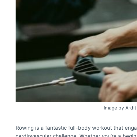
Image by Ardit
Rowing is a fantastic full-body workout that eng
cardiovascular challenge. Whether you’re a beginn