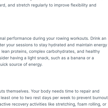
, and stretch regularly to improve flexibility and
timal performance during your rowing workouts. Drink an
ter your sessions to stay hydrated and maintain energy
in lean proteins, complex carbohydrates, and healthy
ider having a light snack, such as a banana or a
uick source of energy.
uts themselves. Your body needs time to repair and
t least one to two rest days per week to prevent burnout
tive recovery activities like stretching, foam rolling, or