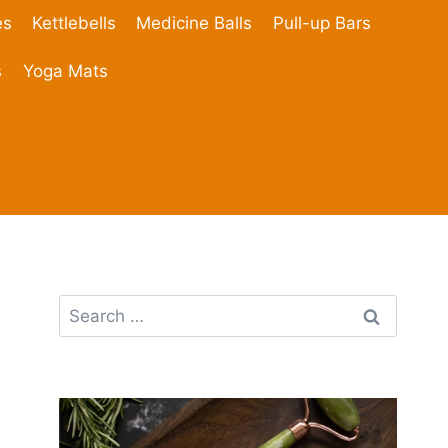
es
Kettlebells
Medicine Balls
Pull-up Bars
s
Yoga Mats
Search
for: