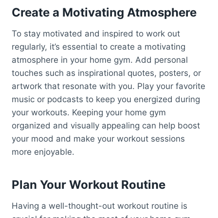
Create a Motivating Atmosphere
To stay motivated and inspired to work out
regularly, it’s essential to create a motivating
atmosphere in your home gym. Add personal
touches such as inspirational quotes, posters, or
artwork that resonate with you. Play your favorite
music or podcasts to keep you energized during
your workouts. Keeping your home gym
organized and visually appealing can help boost
your mood and make your workout sessions
more enjoyable.
Plan Your Workout Routine
Having a well-thought-out workout routine is