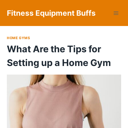
Skip
to
Fitness Equipment Buffs
content
HOME GYMS
What Are the Tips for
Setting up a Home Gym