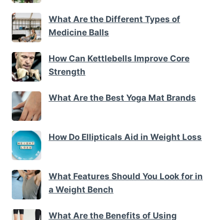
What Are the Different Types of
Medicine Balls
How Can Kettlebells Improve Core
Strength
What Are the Best Yoga Mat Brands
How Do Ellipticals Aid in Weight Loss
What Features Should You Look for in
a Weight Bench
What Are the Benefits of Using