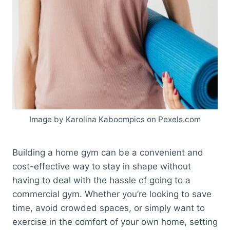
Image by Karolina Kaboompics on Pexels.com
Building a home gym can be a convenient and
cost-effective way to stay in shape without
having to deal with the hassle of going to a
commercial gym. Whether you’re looking to save
time, avoid crowded spaces, or simply want to
exercise in the comfort of your own home, setting