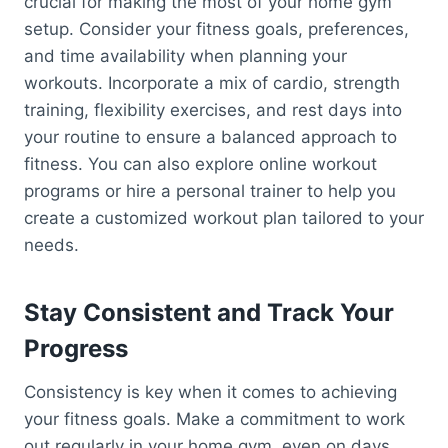
crucial for making the most of your home gym
setup. Consider your fitness goals, preferences,
and time availability when planning your
workouts. Incorporate a mix of cardio, strength
training, flexibility exercises, and rest days into
your routine to ensure a balanced approach to
fitness. You can also explore online workout
programs or hire a personal trainer to help you
create a customized workout plan tailored to your
needs.
Stay Consistent and Track Your
Progress
Consistency is key when it comes to achieving
your fitness goals. Make a commitment to work
out regularly in your home gym, even on days