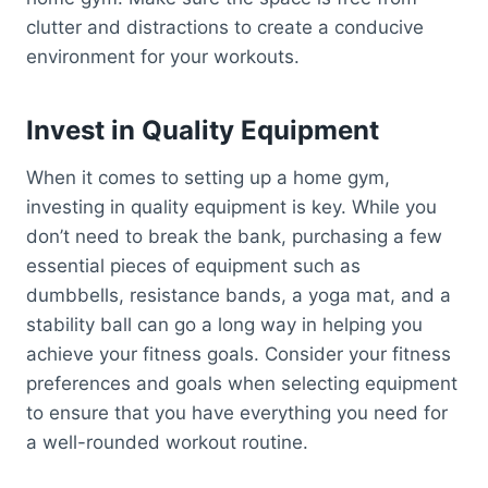
clutter and distractions to create a conducive
environment for your workouts.
Invest in Quality Equipment
When it comes to setting up a home gym,
investing in quality equipment is key. While you
don’t need to break the bank, purchasing a few
essential pieces of equipment such as
dumbbells, resistance bands, a yoga mat, and a
stability ball can go a long way in helping you
achieve your fitness goals. Consider your fitness
preferences and goals when selecting equipment
to ensure that you have everything you need for
a well-rounded workout routine.