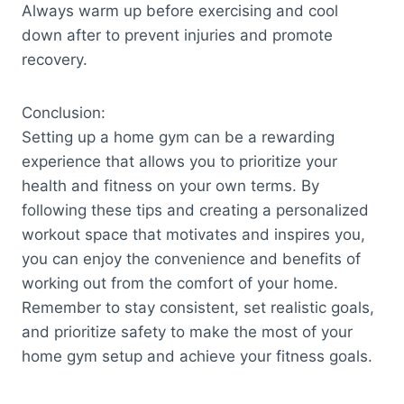
Always warm up before exercising and cool
down after to prevent injuries and promote
recovery.
Conclusion:
Setting up a home gym can be a rewarding
experience that allows you to prioritize your
health and fitness on your own terms. By
following these tips and creating a personalized
workout space that motivates and inspires you,
you can enjoy the convenience and benefits of
working out from the comfort of your home.
Remember to stay consistent, set realistic goals,
and prioritize safety to make the most of your
home gym setup and achieve your fitness goals.