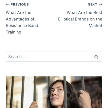
Post
PREVIOUS
NEXT
What Are the
What Are the Best
navigation
Advantages of
Elliptical Brands on the
Resistance Band
Market
Training
Search
for: