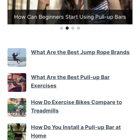
How Do Medicine Balls Support Funct
Pull-up Bars
Fitness
What Are the Best Jump Rope Brands
What Are the Best Pull-up Bar
Exercises
How Do Exercise Bikes Compare to
Treadmills
How Do You Install a Pull-up Bar at
Home