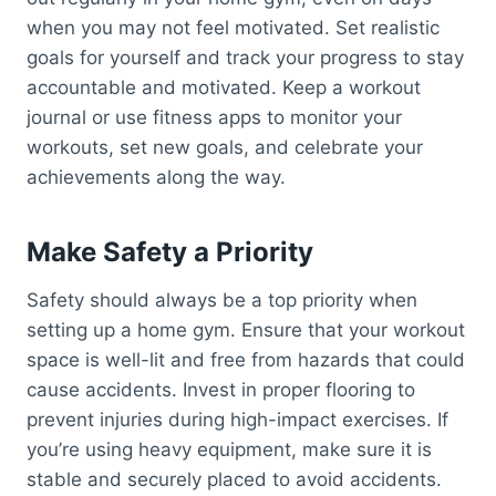
when you may not feel motivated. Set realistic
goals for yourself and track your progress to stay
accountable and motivated. Keep a workout
journal or use fitness apps to monitor your
workouts, set new goals, and celebrate your
achievements along the way.
Make Safety a Priority
Safety should always be a top priority when
setting up a home gym. Ensure that your workout
space is well-lit and free from hazards that could
cause accidents. Invest in proper flooring to
prevent injuries during high-impact exercises. If
you’re using heavy equipment, make sure it is
stable and securely placed to avoid accidents.