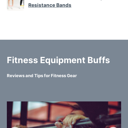
Resistance Bands
Fitness Equipment Buffs
Reviews and Tips for Fitness Gear