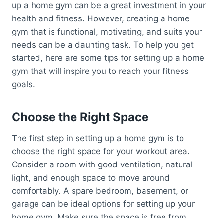
up a home gym can be a great investment in your
health and fitness. However, creating a home
gym that is functional, motivating, and suits your
needs can be a daunting task. To help you get
started, here are some tips for setting up a home
gym that will inspire you to reach your fitness
goals.
Choose the Right Space
The first step in setting up a home gym is to
choose the right space for your workout area.
Consider a room with good ventilation, natural
light, and enough space to move around
comfortably. A spare bedroom, basement, or
garage can be ideal options for setting up your
home gym. Make sure the space is free from