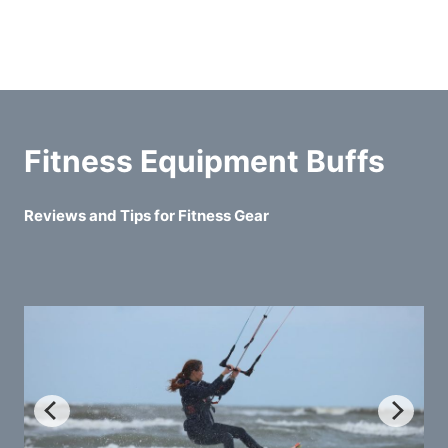
Fitness Equipment Buffs
Reviews and Tips for Fitness Gear