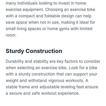
many individuals looking to invest in home
exercise equipment. Choosing an exercise bike
with a compact and foldable design can help
save space when not in use, making it ideal for
small living spaces or home gyms with limited
room.
Sturdy Construction
Durability and stability are key factors to consider
when selecting an exercise bike. Look for a bike
with a sturdy construction that can support your
weight and withstand vigorous workouts. A
stable frame and adjustable leveling feet ensure
a secure and safe workout experience.