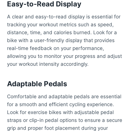
Easy-to-Read Display
A clear and easy-to-read display is essential for
tracking your workout metrics such as speed,
distance, time, and calories burned. Look for a
bike with a user-friendly display that provides
real-time feedback on your performance,
allowing you to monitor your progress and adjust
your workout intensity accordingly.
Adaptable Pedals
Comfortable and adaptable pedals are essential
for a smooth and efficient cycling experience.
Look for exercise bikes with adjustable pedal
straps or clip-in pedal options to ensure a secure
grip and proper foot placement during your