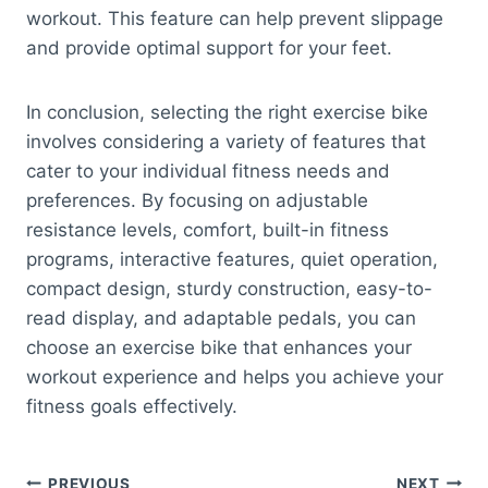
workout. This feature can help prevent slippage
and provide optimal support for your feet.
In conclusion, selecting the right exercise bike
involves considering a variety of features that
cater to your individual fitness needs and
preferences. By focusing on adjustable
resistance levels, comfort, built-in fitness
programs, interactive features, quiet operation,
compact design, sturdy construction, easy-to-
read display, and adaptable pedals, you can
choose an exercise bike that enhances your
workout experience and helps you achieve your
fitness goals effectively.
PREVIOUS
NEXT