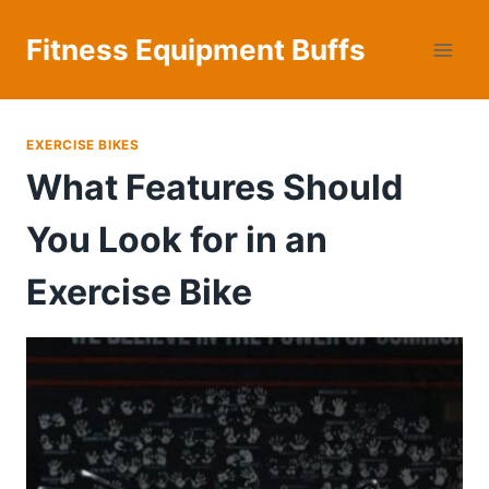
Skip
to
Fitness Equipment Buffs
content
EXERCISE BIKES
What Features Should
You Look for in an
Exercise Bike