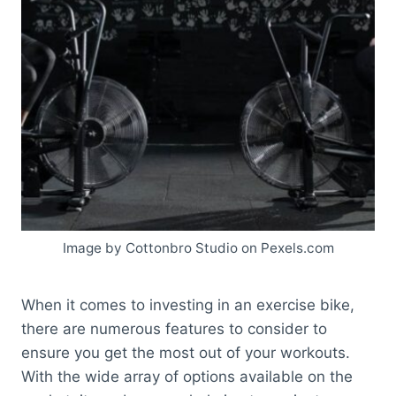
Image by Cottonbro Studio on Pexels.com
When it comes to investing in an exercise bike,
there are numerous features to consider to
ensure you get the most out of your workouts.
With the wide array of options available on the