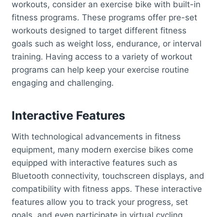
workouts, consider an exercise bike with built-in
fitness programs. These programs offer pre-set
workouts designed to target different fitness
goals such as weight loss, endurance, or interval
training. Having access to a variety of workout
programs can help keep your exercise routine
engaging and challenging.
Interactive Features
With technological advancements in fitness
equipment, many modern exercise bikes come
equipped with interactive features such as
Bluetooth connectivity, touchscreen displays, and
compatibility with fitness apps. These interactive
features allow you to track your progress, set
goals, and even participate in virtual cycling