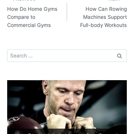
Post
How Do Home Gyms
How Can Rowing
navigation
Compare to
Machines Support
Commercial Gyms
Full-body Workouts
Search
for: