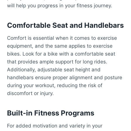
will help you progress in your fitness journey.
Comfortable Seat and Handlebars
Comfort is essential when it comes to exercise
equipment, and the same applies to exercise
bikes. Look for a bike with a comfortable seat
that provides ample support for long rides.
Additionally, adjustable seat height and
handlebars ensure proper alignment and posture
during your workout, reducing the risk of
discomfort or injury.
Built-in Fitness Programs
For added motivation and variety in your