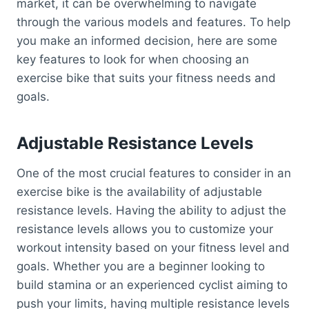
market, it can be overwhelming to navigate
through the various models and features. To help
you make an informed decision, here are some
key features to look for when choosing an
exercise bike that suits your fitness needs and
goals.
Adjustable Resistance Levels
One of the most crucial features to consider in an
exercise bike is the availability of adjustable
resistance levels. Having the ability to adjust the
resistance levels allows you to customize your
workout intensity based on your fitness level and
goals. Whether you are a beginner looking to
build stamina or an experienced cyclist aiming to
push your limits, having multiple resistance levels