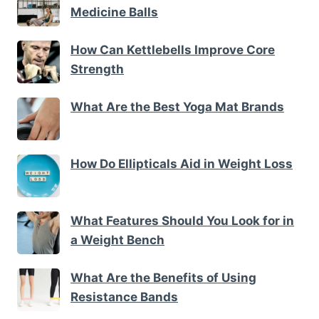
Medicine Balls
How Can Kettlebells Improve Core
Strength
What Are the Best Yoga Mat Brands
How Do Ellipticals Aid in Weight Loss
What Features Should You Look for in
a Weight Bench
What Are the Benefits of Using
Resistance Bands