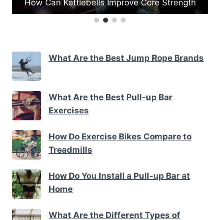
Strength
What Are the Best Medicine Ball Exercis
What Are the Best Jump Rope Brands
What Are the Best Pull-up Bar
Exercises
How Do Exercise Bikes Compare to
Treadmills
How Do You Install a Pull-up Bar at
Home
What Are the Different Types of