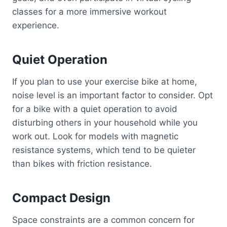
classes for a more immersive workout
experience.
Quiet Operation
If you plan to use your exercise bike at home,
noise level is an important factor to consider. Opt
for a bike with a quiet operation to avoid
disturbing others in your household while you
work out. Look for models with magnetic
resistance systems, which tend to be quieter
than bikes with friction resistance.
Compact Design
Space constraints are a common concern for