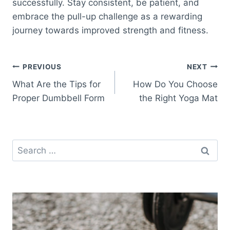
successfully. Stay consistent, be patient, and
embrace the pull-up challenge as a rewarding
journey towards improved strength and fitness.
Post
PREVIOUS
NEXT
What Are the Tips for
How Do You Choose
navigation
Proper Dumbbell Form
the Right Yoga Mat
Search
for: