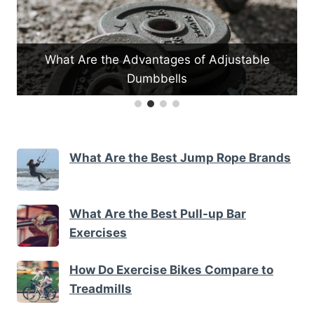
table
How Do Yoga Mats Enhance Stability
What Are the Best Jump Rope Brands
What Are the Best Pull-up Bar
Exercises
How Do Exercise Bikes Compare to
Treadmills