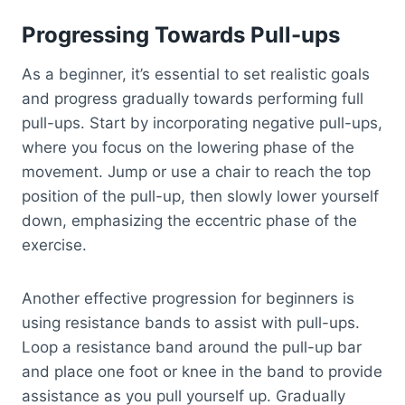
Progressing Towards Pull-ups
As a beginner, it’s essential to set realistic goals
and progress gradually towards performing full
pull-ups. Start by incorporating negative pull-ups,
where you focus on the lowering phase of the
movement. Jump or use a chair to reach the top
position of the pull-up, then slowly lower yourself
down, emphasizing the eccentric phase of the
exercise.
Another effective progression for beginners is
using resistance bands to assist with pull-ups.
Loop a resistance band around the pull-up bar
and place one foot or knee in the band to provide
assistance as you pull yourself up. Gradually