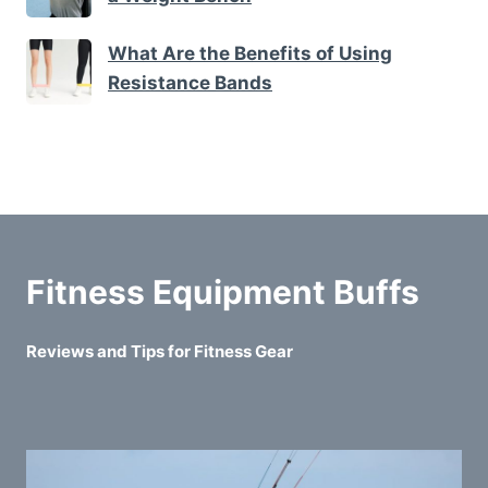
What Are the Benefits of Using
Resistance Bands
Fitness Equipment Buffs
Reviews and Tips for Fitness Gear