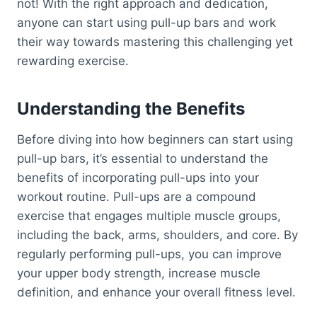
not! With the right approach and dedication,
anyone can start using pull-up bars and work
their way towards mastering this challenging yet
rewarding exercise.
Understanding the Benefits
Before diving into how beginners can start using
pull-up bars, it’s essential to understand the
benefits of incorporating pull-ups into your
workout routine. Pull-ups are a compound
exercise that engages multiple muscle groups,
including the back, arms, shoulders, and core. By
regularly performing pull-ups, you can improve
your upper body strength, increase muscle
definition, and enhance your overall fitness level.