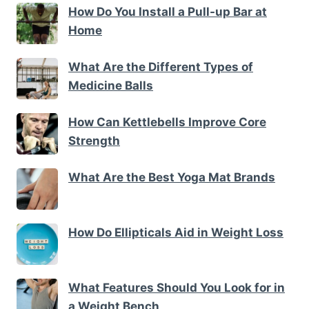
How Do You Install a Pull-up Bar at
Home
What Are the Different Types of
Medicine Balls
How Can Kettlebells Improve Core
Strength
What Are the Best Yoga Mat Brands
How Do Ellipticals Aid in Weight Loss
What Features Should You Look for in
a Weight Bench