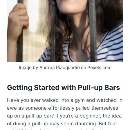
Image by Andrea Piacquadio on Pexels.com
Getting Started with Pull-up Bars
Have you ever walked into a gym and watched in
awe as someone effortlessly pulled themselves
up on a pull-up bar? If you’re a beginner, the idea
of doing a pull-up may seem daunting. But fear