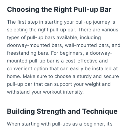
Choosing the Right Pull-up Bar
The first step in starting your pull-up journey is
selecting the right pull-up bar. There are various
types of pull-up bars available, including
doorway-mounted bars, wall-mounted bars, and
freestanding bars. For beginners, a doorway-
mounted pull-up bar is a cost-effective and
convenient option that can easily be installed at
home. Make sure to choose a sturdy and secure
pull-up bar that can support your weight and
withstand your workout intensity.
Building Strength and Technique
When starting with pull-ups as a beginner, it’s