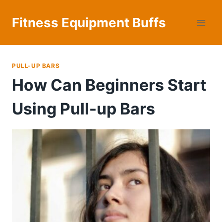
Skip
to
Fitness Equipment Buffs
content
PULL-UP BARS
How Can Beginners Start
Using Pull-up Bars