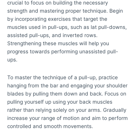
crucial to focus on building the necessary
strength and mastering proper technique. Begin
by incorporating exercises that target the
muscles used in pull-ups, such as lat pull-downs,
assisted pull-ups, and inverted rows.
Strengthening these muscles will help you
progress towards performing unassisted pull-
ups.
To master the technique of a pull-up, practice
hanging from the bar and engaging your shoulder
blades by pulling them down and back. Focus on
pulling yourself up using your back muscles
rather than relying solely on your arms. Gradually
increase your range of motion and aim to perform
controlled and smooth movements.