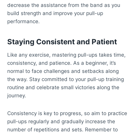
decrease the assistance from the band as you
build strength and improve your pull-up
performance.
Staying Consistent and Patient
Like any exercise, mastering pull-ups takes time,
consistency, and patience. As a beginner, it’s
normal to face challenges and setbacks along
the way. Stay committed to your pull-up training
routine and celebrate small victories along the
journey.
Consistency is key to progress, so aim to practice
pull-ups regularly and gradually increase the
number of repetitions and sets. Remember to