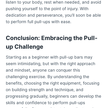
listen to your body, rest when needed, and avoid
pushing yourself to the point of injury. With
dedication and perseverance, you’ll soon be able
to perform full pull-ups with ease.
Conclusion: Embracing the Pull-
up Challenge
Starting as a beginner with pull-up bars may
seem intimidating, but with the right approach
and mindset, anyone can conquer this
challenging exercise. By understanding the
benefits, choosing the right equipment, focusing
on building strength and technique, and
progressing gradually, beginners can develop the
skills and confidence to perform pull-ups