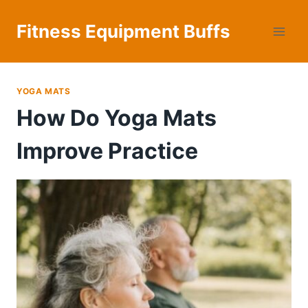
Skip
to
Fitness Equipment Buffs
content
YOGA MATS
How Do Yoga Mats
Improve Practice