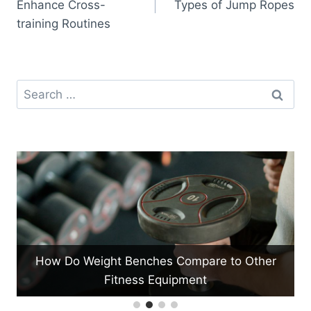
Enhance Cross-
Types of Jump Ropes
training Routines
Search
for:
to Other
What Are the Benefits of Using Medicine 