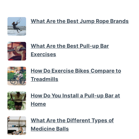
What Are the Best Jump Rope Brands
What Are the Best Pull-up Bar
Exercises
How Do Exercise Bikes Compare to
Treadmills
How Do You Install a Pull-up Bar at
Home
What Are the Different Types of
Medicine Balls