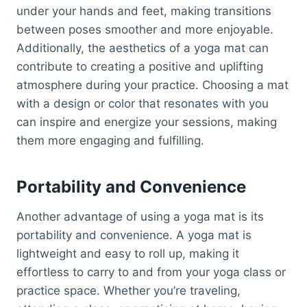
under your hands and feet, making transitions
between poses smoother and more enjoyable.
Additionally, the aesthetics of a yoga mat can
contribute to creating a positive and uplifting
atmosphere during your practice. Choosing a mat
with a design or color that resonates with you
can inspire and energize your sessions, making
them more engaging and fulfilling.
Portability and Convenience
Another advantage of using a yoga mat is its
portability and convenience. A yoga mat is
lightweight and easy to roll up, making it
effortless to carry to and from your yoga class or
practice space. Whether you’re traveling,