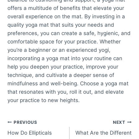
offers a multitude of benefits that elevate your
overall experience on the mat. By investing in a
quality yoga mat that suits your needs and
preferences, you can create a safe, hygienic, and
comfortable space for your practice. Whether
you’re a beginner or an experienced yogi,
incorporating a yoga mat into your routine can
help you deepen your practice, improve your
technique, and cultivate a deeper sense of
mindfulness and well-being. Choose a yoga mat
that resonates with you, roll it out, and elevate
your practice to new heights.
Post
PREVIOUS
NEXT
How Do Ellipticals
What Are the Different
navigation