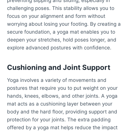
preventing slipping and sliding, especially in
challenging poses. This stability allows you to
focus on your alignment and form without
worrying about losing your footing. By creating a
secure foundation, a yoga mat enables you to
deepen your stretches, hold poses longer, and
explore advanced postures with confidence.
Cushioning and Joint Support
Yoga involves a variety of movements and
postures that require you to put weight on your
hands, knees, elbows, and other joints. A yoga
mat acts as a cushioning layer between your
body and the hard floor, providing support and
protection for your joints. The extra padding
offered by a yoga mat helps reduce the impact