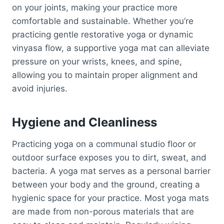
on your joints, making your practice more
comfortable and sustainable. Whether you’re
practicing gentle restorative yoga or dynamic
vinyasa flow, a supportive yoga mat can alleviate
pressure on your wrists, knees, and spine,
allowing you to maintain proper alignment and
avoid injuries.
Hygiene and Cleanliness
Practicing yoga on a communal studio floor or
outdoor surface exposes you to dirt, sweat, and
bacteria. A yoga mat serves as a personal barrier
between your body and the ground, creating a
hygienic space for your practice. Most yoga mats
are made from non-porous materials that are