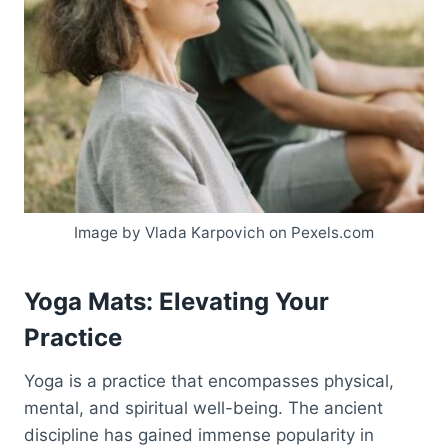
Image by Vlada Karpovich on Pexels.com
Yoga Mats: Elevating Your
Practice
Yoga is a practice that encompasses physical,
mental, and spiritual well-being. The ancient
discipline has gained immense popularity in