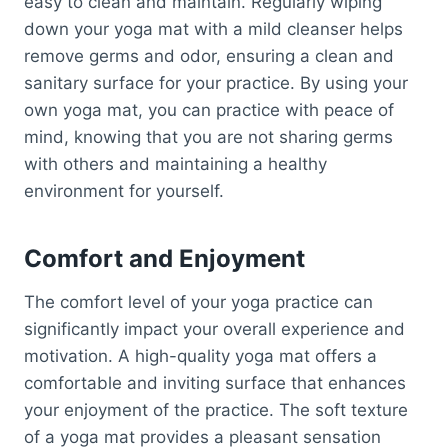
easy to clean and maintain. Regularly wiping
down your yoga mat with a mild cleanser helps
remove germs and odor, ensuring a clean and
sanitary surface for your practice. By using your
own yoga mat, you can practice with peace of
mind, knowing that you are not sharing germs
with others and maintaining a healthy
environment for yourself.
Comfort and Enjoyment
The comfort level of your yoga practice can
significantly impact your overall experience and
motivation. A high-quality yoga mat offers a
comfortable and inviting surface that enhances
your enjoyment of the practice. The soft texture
of a yoga mat provides a pleasant sensation