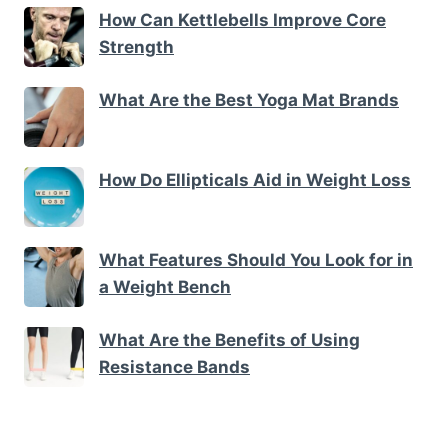
How Can Kettlebells Improve Core
Strength
What Are the Best Yoga Mat Brands
How Do Ellipticals Aid in Weight Loss
What Features Should You Look for in
a Weight Bench
What Are the Benefits of Using
Resistance Bands