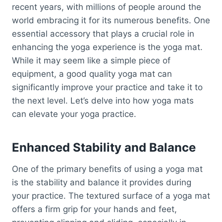
recent years, with millions of people around the
world embracing it for its numerous benefits. One
essential accessory that plays a crucial role in
enhancing the yoga experience is the yoga mat.
While it may seem like a simple piece of
equipment, a good quality yoga mat can
significantly improve your practice and take it to
the next level. Let’s delve into how yoga mats
can elevate your yoga practice.
Enhanced Stability and Balance
One of the primary benefits of using a yoga mat
is the stability and balance it provides during
your practice. The textured surface of a yoga mat
offers a firm grip for your hands and feet,