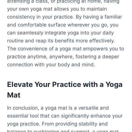
attending a class, or practicing at home, having
your own yoga mat allows you to maintain
consistency in your practice. By having a familiar
and comfortable surface wherever you go, you
can seamlessly integrate yoga into your daily
routine and reap its benefits more effectively.
The convenience of a yoga mat empowers you to
practice anytime, anywhere, fostering a deeper
connection with your body and mind.
Elevate Your Practice with a Yoga
Mat
In conclusion, a yoga mat is a versatile and
essential tool that can significantly enhance your
yoga practice. From providing stability and
balance to cushioning and support, a yoga mat