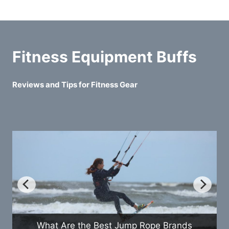
Fitness Equipment Buffs
Reviews and Tips for Fitness Gear
How Do Exercise Bikes Compare t
 Brands
Treadmills