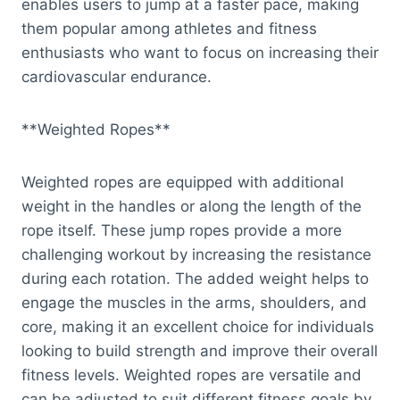
enables users to jump at a faster pace, making
them popular among athletes and fitness
enthusiasts who want to focus on increasing their
cardiovascular endurance.
**Weighted Ropes**
Weighted ropes are equipped with additional
weight in the handles or along the length of the
rope itself. These jump ropes provide a more
challenging workout by increasing the resistance
during each rotation. The added weight helps to
engage the muscles in the arms, shoulders, and
core, making it an excellent choice for individuals
looking to build strength and improve their overall
fitness levels. Weighted ropes are versatile and
can be adjusted to suit different fitness goals by