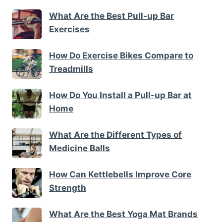
What Are the Best Pull-up Bar
Exercises
How Do Exercise Bikes Compare to
Treadmills
How Do You Install a Pull-up Bar at
Home
What Are the Different Types of
Medicine Balls
How Can Kettlebells Improve Core
Strength
What Are the Best Yoga Mat Brands