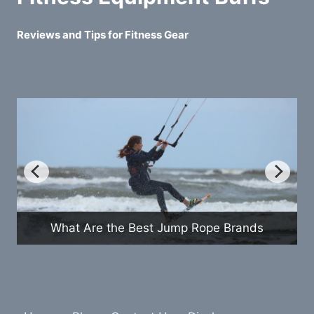
Reviews and Tips for Fitness Gear
How Do Exercise Bikes Com
mp Rope Brands
Treadmills