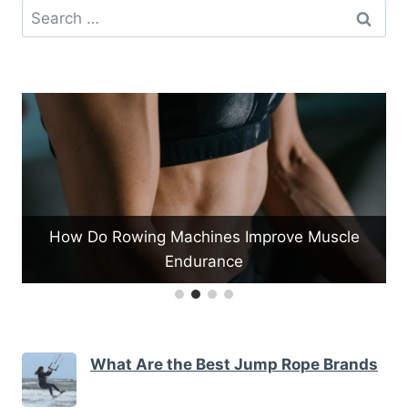
Search
for:
mprove Muscle
What Are the Types of Pull-up Bars
What Are the Best Jump Rope Brands