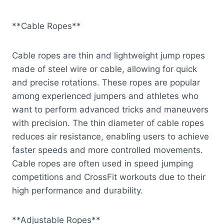
**Cable Ropes**
Cable ropes are thin and lightweight jump ropes
made of steel wire or cable, allowing for quick
and precise rotations. These ropes are popular
among experienced jumpers and athletes who
want to perform advanced tricks and maneuvers
with precision. The thin diameter of cable ropes
reduces air resistance, enabling users to achieve
faster speeds and more controlled movements.
Cable ropes are often used in speed jumping
competitions and CrossFit workouts due to their
high performance and durability.
**Adjustable Ropes**