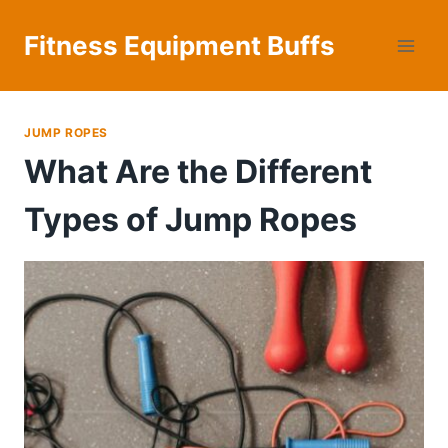
Skip
to
Fitness Equipment Buffs
content
JUMP ROPES
What Are the Different
Types of Jump Ropes