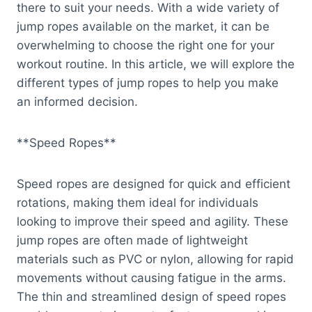
there to suit your needs. With a wide variety of
jump ropes available on the market, it can be
overwhelming to choose the right one for your
workout routine. In this article, we will explore the
different types of jump ropes to help you make
an informed decision.
**Speed Ropes**
Speed ropes are designed for quick and efficient
rotations, making them ideal for individuals
looking to improve their speed and agility. These
jump ropes are often made of lightweight
materials such as PVC or nylon, allowing for rapid
movements without causing fatigue in the arms.
The thin and streamlined design of speed ropes