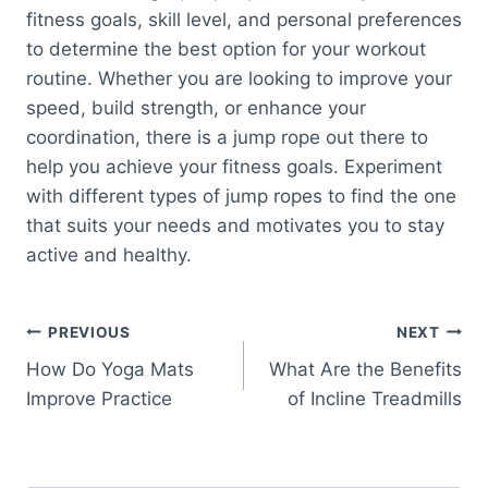
fitness goals, skill level, and personal preferences
to determine the best option for your workout
routine. Whether you are looking to improve your
speed, build strength, or enhance your
coordination, there is a jump rope out there to
help you achieve your fitness goals. Experiment
with different types of jump ropes to find the one
that suits your needs and motivates you to stay
active and healthy.
Post
PREVIOUS
NEXT
How Do Yoga Mats
What Are the Benefits
navigation
Improve Practice
of Incline Treadmills