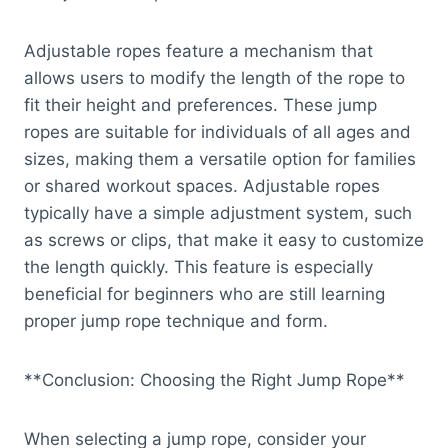
Adjustable ropes feature a mechanism that
allows users to modify the length of the rope to
fit their height and preferences. These jump
ropes are suitable for individuals of all ages and
sizes, making them a versatile option for families
or shared workout spaces. Adjustable ropes
typically have a simple adjustment system, such
as screws or clips, that make it easy to customize
the length quickly. This feature is especially
beneficial for beginners who are still learning
proper jump rope technique and form.
**Conclusion: Choosing the Right Jump Rope**
When selecting a jump rope, consider your