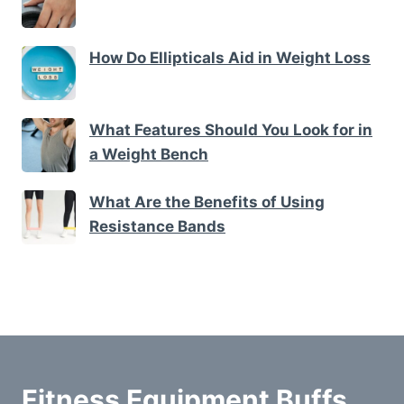
How Do Ellipticals Aid in Weight Loss
What Features Should You Look for in
a Weight Bench
What Are the Benefits of Using
Resistance Bands
Fitness Equipment Buffs