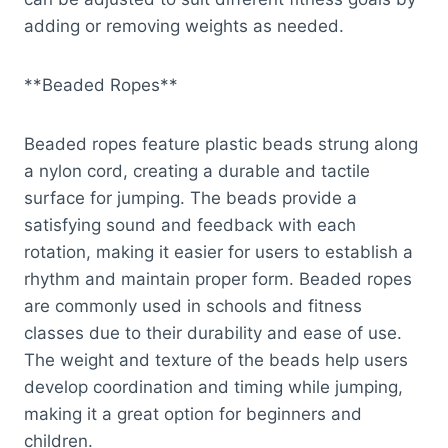
adding or removing weights as needed.
**Beaded Ropes**
Beaded ropes feature plastic beads strung along
a nylon cord, creating a durable and tactile
surface for jumping. The beads provide a
satisfying sound and feedback with each
rotation, making it easier for users to establish a
rhythm and maintain proper form. Beaded ropes
are commonly used in schools and fitness
classes due to their durability and ease of use.
The weight and texture of the beads help users
develop coordination and timing while jumping,
making it a great option for beginners and
children.