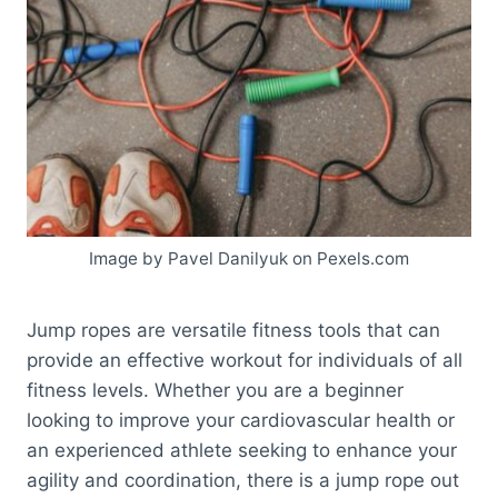
Image by Pavel Danilyuk on Pexels.com
Jump ropes are versatile fitness tools that can
provide an effective workout for individuals of all
fitness levels. Whether you are a beginner
looking to improve your cardiovascular health or
an experienced athlete seeking to enhance your
agility and coordination, there is a jump rope out