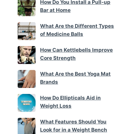
How Do You Install a Pull-up
Bar at Home
What Are the Different Types
of Medicine Balls
How Can Kettlebells Improve
Core Strength
What Are the Best Yoga Mat
Brands
How Do Ellipticals Aid in
Weight Loss
What Features Should You
Look for in a Weight Bench