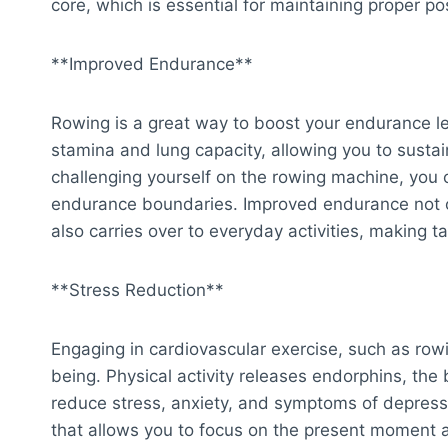
core, which is essential for maintaining proper po
**Improved Endurance**
Rowing is a great way to boost your endurance lev
stamina and lung capacity, allowing you to sustain
challenging yourself on the rowing machine, you
endurance boundaries. Improved endurance not o
also carries over to everyday activities, making ta
**Stress Reduction**
Engaging in cardiovascular exercise, such as row
being. Physical activity releases endorphins, the
reduce stress, anxiety, and symptoms of depress
that allows you to focus on the present moment a