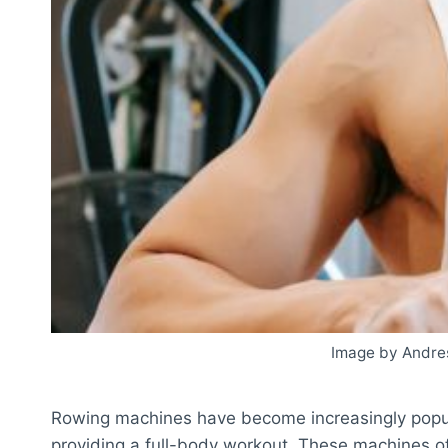
Image by Andre
Rowing machines have become increasingly popul
providing a full-body workout. These machines of