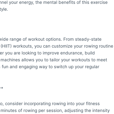
nnel your energy, the mental benefits of this exercise
tyle.
 wide range of workout options. From steady-state
ng (HIIT) workouts, you can customize your rowing routine
her you are looking to improve endurance, build
ing machines allows you to tailor your workouts to meet
 a fun and engaging way to switch up your regular
**
o, consider incorporating rowing into your fitness
 minutes of rowing per session, adjusting the intensity