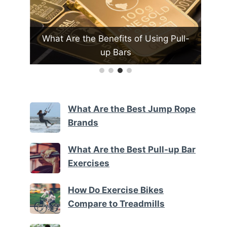
Pull-
What Are the Best Exercise Bike
Brands
What Are the Best Jump Rope
Brands
What Are the Best Pull-up Bar
Exercises
How Do Exercise Bikes
Compare to Treadmills