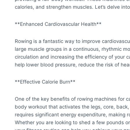
calories, and strengthen muscles. Let’s delve int
**Enhanced Cardiovascular Health**
Rowing is a fantastic way to improve cardiovasc
large muscle groups in a continuous, rhythmic mot
circulation and increasing the efficiency of your
help lower blood pressure, reduce the risk of hea
**Effective Calorie Burn**
One of the key benefits of rowing machines for card
body workout that activates the legs, core, bac
requires significant energy expenditure, making r
Whether you are looking to shed a few pounds or 