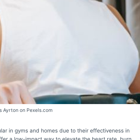
s Ayrton on Pexels.com
ar in gyms and homes due to their effectiveness in
fer a low-impact way to elevate the heart rate, burn