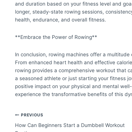
and duration based on your fitness level and goal
longer, steady-state rowing sessions, consistenc
health, endurance, and overall fitness.
**Embrace the Power of Rowing**
In conclusion, rowing machines offer a multitude o
From enhanced heart health and effective calori
rowing provides a comprehensive workout that ca
a seasoned athlete or just starting your fitness j
positive impact on your physical and mental wel
experience the transformative benefits of this dy
Post
PREVIOUS
How Can Beginners Start a Dumbbell Workout
navigation