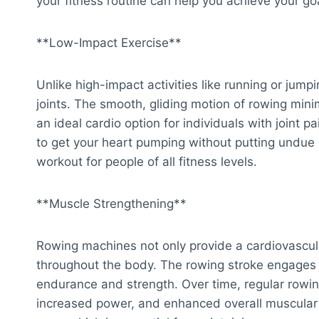
your fitness routine can help you achieve your go
**Low-Impact Exercise**
Unlike high-impact activities like running or jump
joints. The smooth, gliding motion of rowing mini
an ideal cardio option for individuals with joint p
to get your heart pumping without putting undue s
workout for people of all fitness levels.
**Muscle Strengthening**
Rowing machines not only provide a cardiovascul
throughout the body. The rowing stroke engages 
endurance and strength. Over time, regular rowin
increased power, and enhanced overall muscular f