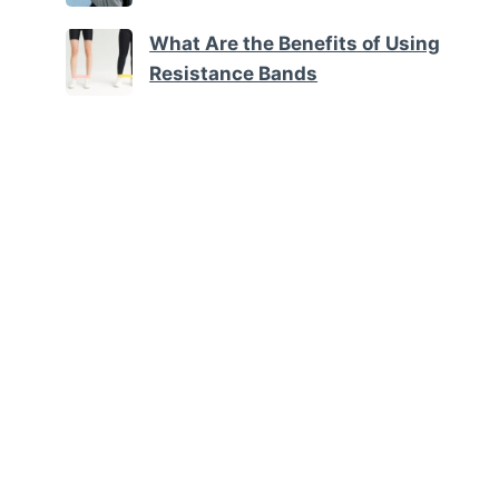
What Are the Benefits of Using
Resistance Bands