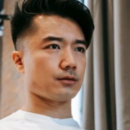
ps for Choosing a
What Are the Benefits of Using 
 Tracker
up Bars