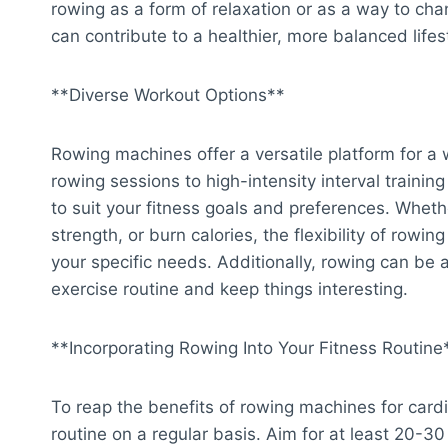
rowing as a form of relaxation or as a way to cha
can contribute to a healthier, more balanced lifes
**Diverse Workout Options**
Rowing machines offer a versatile platform for a
rowing sessions to high-intensity interval traini
to suit your fitness goals and preferences. Whet
strength, or burn calories, the flexibility of row
your specific needs. Additionally, rowing can be
exercise routine and keep things interesting.
**Incorporating Rowing Into Your Fitness Routine
To reap the benefits of rowing machines for cardi
routine on a regular basis. Aim for at least 20-30