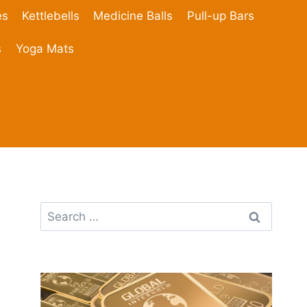
es
Kettlebells
Medicine Balls
Pull-up Bars
s
Yoga Mats
Search
for: