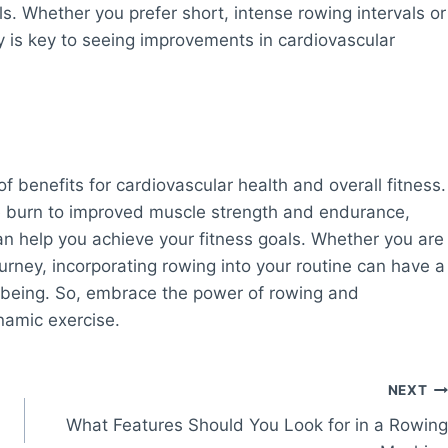
s. Whether you prefer short, intense rowing intervals or
y is key to seeing improvements in cardiovascular
f benefits for cardiovascular health and overall fitness.
e burn to improved muscle strength and endurance,
n help you achieve your fitness goals. Whether you are
ourney, incorporating rowing into your routine can have a
l-being. So, embrace the power of rowing and
namic exercise.
NEXT
What Features Should You Look for in a Rowing