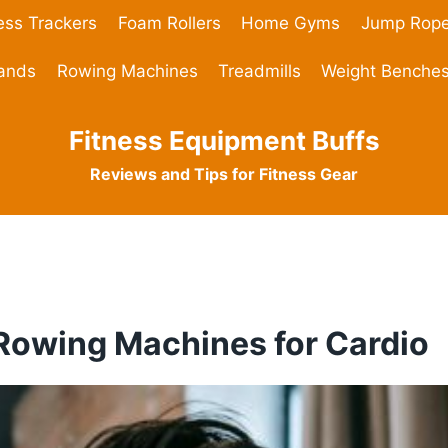
ess Trackers
Foam Rollers
Home Gyms
Jump Rop
Bands
Rowing Machines
Treadmills
Weight Benche
Fitness Equipment Buffs
Reviews and Tips for Fitness Gear
 Rowing Machines for Cardio