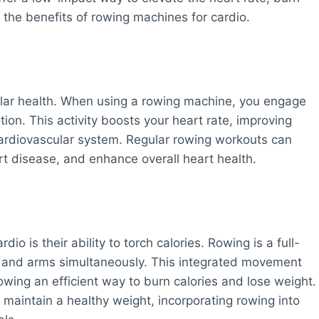
o the benefits of rowing machines for cardio.
ular health. When using a rowing machine, you engage
ion. This activity boosts your heart rate, improving
 cardiovascular system. Regular rowing workouts can
rt disease, and enhance overall heart health.
io is their ability to torch calories. Rowing is a full-
k, and arms simultaneously. This integrated movement
owing an efficient way to burn calories and lose weight.
maintain a healthy weight, incorporating rowing into