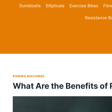
Skip
Dumbbells
Ellipticals
Exercise Bikes
Fitn
to
content
Resistance 
ROWING MACHINES
What Are the Benefits of