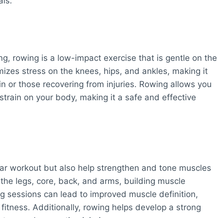
als.
ing, rowing is a low-impact exercise that is gentle on the
mizes stress on the knees, hips, and ankles, making it
ain or those recovering from injuries. Rowing allows you
train on your body, making it a safe and effective
ar workout but also help strengthen and tone muscles
the legs, core, back, and arms, building muscle
g sessions can lead to improved muscle definition,
itness. Additionally, rowing helps develop a strong