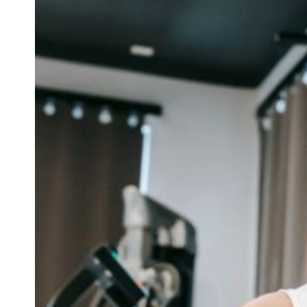
hat Are the Tips for Effective
What Are the Ti
Exercise Bike Workouts
Fitness