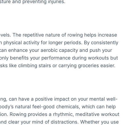
sture and preventing injuries.
els. The repetitive nature of rowing helps increase
 physical activity for longer periods. By consistently
 can enhance your aerobic capacity and push your
nly benefits your performance during workouts but
sks like climbing stairs or carrying groceries easier.
ing, can have a positive impact on your mental well-
 body’s natural feel-good chemicals, which can help
ion. Rowing provides a rhythmic, meditative workout
nd clear your mind of distractions. Whether you use